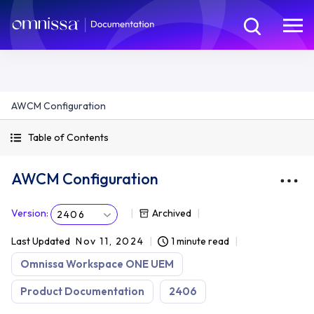
AWCM Configuration
Table of Contents
AWCM Configuration
Version
:
Archived
2406
Last Updated
Nov 11, 2024
1 minute read
Omnissa Workspace ONE UEM
Product Documentation
2406