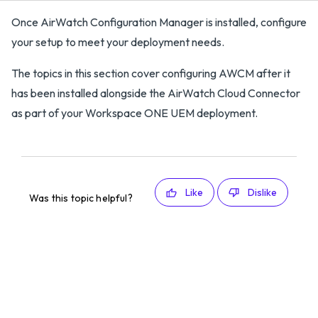
Once AirWatch Configuration Manager is installed, configure
your setup to meet your deployment needs.
The topics in this section cover configuring AWCM after it
has been installed alongside the AirWatch Cloud Connector
as part of your Workspace ONE UEM deployment.
Like
Dislike
Was this topic helpful?