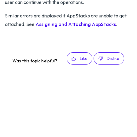
user can continue with the operations.
Similar errors are displayed if AppStacks are unable to get
attached. See
Assigning and Attaching AppStacks
.
Like
Dislike
Was this topic helpful?