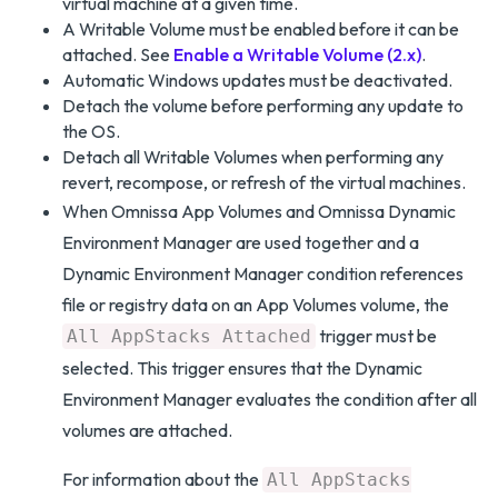
virtual machine at a given time.
A Writable Volume must be enabled before it can be
attached. See
Enable a Writable Volume (2.x)
.
Automatic Windows updates must be deactivated.
Detach the volume before performing any update to
the OS.
Detach all Writable Volumes when performing any
revert, recompose, or refresh of the virtual machines.
When Omnissa App Volumes and Omnissa Dynamic
Environment Manager are used together and a
Dynamic Environment Manager condition references
file or registry data on an App Volumes volume, the
trigger must be
All AppStacks Attached
selected. This trigger ensures that the Dynamic
Environment Manager evaluates the condition after all
volumes are attached.
For information about the
All AppStacks