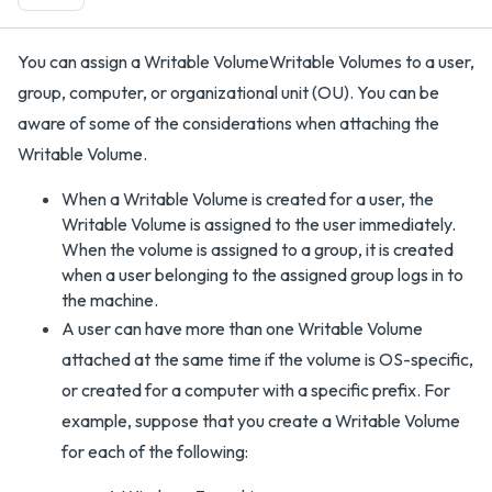
You can assign a Writable VolumeWritable Volumes to a user,
group, computer, or organizational unit (OU). You can be
aware of some of the considerations when attaching the
Writable Volume.
When a Writable Volume is created for a user, the
Writable Volume is assigned to the user immediately.
When the volume is assigned to a group, it is created
when a user belonging to the assigned group logs in to
the machine.
A user can have more than one Writable Volume
attached at the same time if the volume is OS-specific,
or created for a computer with a specific prefix. For
example, suppose that you create a Writable Volume
for each of the following: