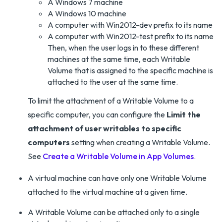
A Windows 7 machine
A Windows 10 machine
A computer with Win2012-dev prefix to its name
A computer with Win2012-test prefix to its name
Then, when the user logs in to these different
machines at the same time, each Writable
Volume that is assigned to the specific machine is
attached to the user at the same time.
To limit the attachment of a Writable Volume to a
specific computer, you can configure the
Limit the
attachment of user writables to specific
computers
setting when creating a Writable Volume.
See
Create a Writable Volume in App Volumes
.
A virtual machine can have only one Writable Volume
attached to the virtual machine at a given time.
A Writable Volume can be attached only to a single