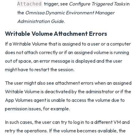
trigger, see
Configure Triggered Tasks
in
Attached
the
Omnissa Dynamic Environment Manager
Administration Guide
.
Writable Volume Attachment Errors
If a Writable Volume that is assigned to a user or a computer
does not attach correctly or if an assigned volume is running
out of space, an error message is displayed and the user
might have to restart the session.
The user might also see attachment errors when an assigned
Writable Volume is deactivated by the administrator or if the
App Volumes agent is unable to access the volume due to
permission issues, for example.
In such cases, the user can try to log in to a different VM and
retry the operations. If the volume becomes available, the