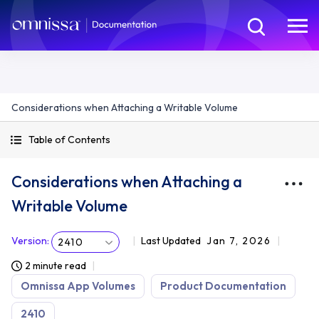
Considerations when Attaching a Writable Volume
Table of Contents
Considerations when Attaching a
Writable Volume
Version
:
Last Updated
Jan 7, 2026
2410
2 minute read
Omnissa App Volumes
Product Documentation
2410