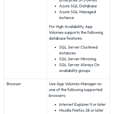
Enterprise SP3 64-bit
Azure SQL Database
Azure SQL Managed
Instance
For High Availability, App
Volumes supports the following
database features:
SQL Server Clustered
Instances
SQL Server Mirroring
SQL Server Always On
availability groups
Browser
Use App Volumes Manager on
one of the following supported
browsers:
Internet Explorer 9 or later
Mozilla Firefox 28 or later