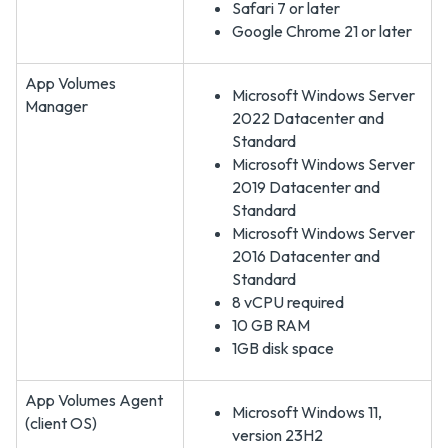
Safari 7 or later
Google Chrome 21 or later
App Volumes
Microsoft Windows Server
Manager
2022 Datacenter and
Standard
Microsoft Windows Server
2019 Datacenter and
Standard
Microsoft Windows Server
2016 Datacenter and
Standard
8 vCPU required
10 GB RAM
1GB disk space
App Volumes Agent
Microsoft Windows 11,
(client OS)
version 23H2