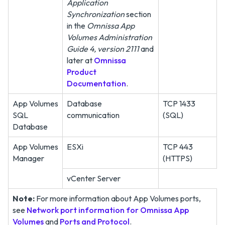
Application
Synchronization
section
in the
Omnissa App
Volumes Administration
Guide 4, version 2111
and
later at
Omnissa
Product
Documentation
.
App Volumes
Database
TCP 1433
SQL
communication
(SQL)
Database
App Volumes
ESXi
TCP 443
Manager
(HTTPS)
vCenter Server
Note:
For more information about App Volumes ports,
see
Network port information for Omnissa App
Volumes
and
Ports and Protocol
.