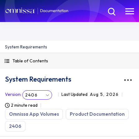
System Requirements
Table of Contents
System Requirements
Version
:
Last Updated
Aug 5, 2026
2406
2 minute read
Omnissa App Volumes
Product Documentation
2406