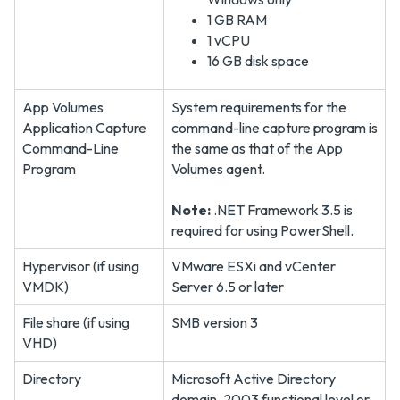
1 GB RAM
1 vCPU
16 GB disk space
App Volumes
System requirements for the
Application Capture
command-line capture program is
Command-Line
the same as that of the App
Program
Volumes agent.
Note:
.NET Framework 3.5 is
required for using PowerShell.
Hypervisor (if using
VMware ESXi and vCenter
VMDK)
Server 6.5 or later
File share (if using
SMB version 3
VHD)
Directory
Microsoft Active Directory
domain, 2003 functional level or