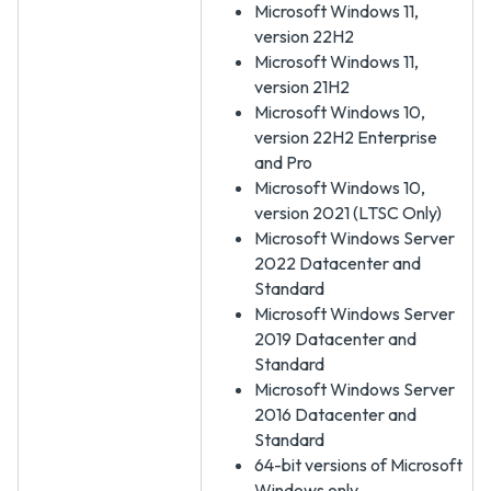
Microsoft Windows 11,
version 22H2
Microsoft Windows 11,
version 21H2
Microsoft Windows 10,
version 22H2 Enterprise
and Pro
Microsoft Windows 10,
version 2021 (LTSC Only)
Microsoft Windows Server
2022 Datacenter and
Standard
Microsoft Windows Server
2019 Datacenter and
Standard
Microsoft Windows Server
2016 Datacenter and
Standard
64-bit versions of Microsoft
Windows only