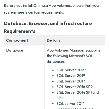
Before you install Omnissa App Volumes, ensure that your
system meets certain requirements.
Database, Browser, and Infrastructure
Requirements
Component
Details
Database
App Volumes Manager supports
the following Microsoft SQL
databases:
SQL Server 2022
SQL Server 2019
SQL Server 2017
SQL Server 2016 SP2
SQL Server 2014 SP1 and
SP2
SQL server 2014