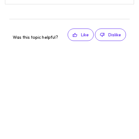
Like
Dislike
Was this topic helpful?