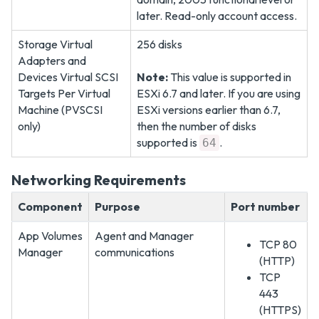
later. Read-only account access.
Storage Virtual
256 disks
Adapters and
Devices Virtual SCSI
Note:
This value is supported in
Targets Per Virtual
ESXi 6.7 and later. If you are using
Machine (PVSCSI
ESXi versions earlier than 6.7,
only)
then the number of disks
supported is
.
64
Networking Requirements
Component
Purpose
Port number
App Volumes
Agent and Manager
TCP 80
Manager
communications
(HTTP)
TCP
443
(HTTPS)