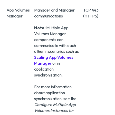
App Volumes
Manager and Manager
TCP 443
Manager
communications
(HTTPS)
Note:
Multiple App
Volumes Manager
components can
communicate with each
other in scenarios such as
Scaling App Volumes
Manager
or in
application
synchronization.
For more information
about application
synchronization, see the
Configure Multiple App
Volumes Instances for