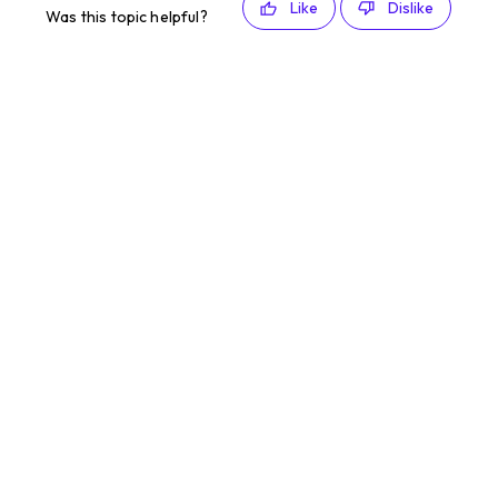
Like
Dislike
Was this topic helpful?