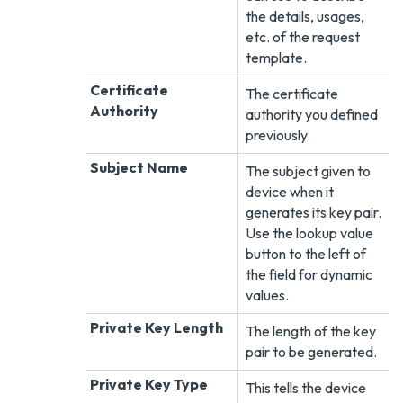
the details, usages,
etc. of the request
template.
Certificate
The certificate
Authority
authority you defined
previously.
Subject Name
The subject given to
device when it
generates its key pair.
Use the lookup value
button to the left of
the field for dynamic
values.
Private Key Length
The length of the key
pair to be generated.
Private Key Type
This tells the device