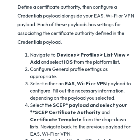
Define a certificate authority, then configure a
Credentials payload alongside your EAS, Wi-Fi or VPN
payload. Each of these payloads has settings for
associating the certificate authority defined in the
Credentials payload.
Navigate to
Devices > Profiles > List View >
Add
and select
iOS
from the platform list.
Configure General profile settings as
appropriate.
Select either an
EAS
,
Wi-Fi
or
VPN
payload to
configure. Fill out the necessary information,
depending on the payload you selected.
Select the
SCEP* payload and select your
**SCEP Certificate Authority
and
Certificate Template
from the drop-down
lists. Navigate back to the previous payload for
EAS, Wi-Fi or VPN.