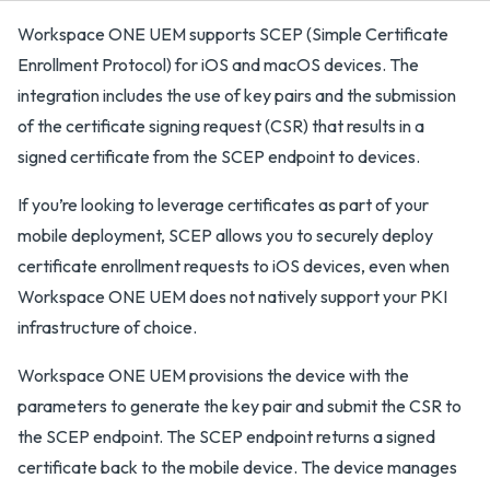
Workspace ONE UEM supports SCEP (Simple Certificate
Enrollment Protocol) for iOS and macOS devices. The
integration includes the use of key pairs and the submission
of the certificate signing request (CSR) that results in a
signed certificate from the SCEP endpoint to devices.
If you’re looking to leverage certificates as part of your
mobile deployment, SCEP allows you to securely deploy
certificate enrollment requests to iOS devices, even when
Workspace ONE UEM does not natively support your PKI
infrastructure of choice.
Workspace ONE UEM provisions the device with the
parameters to generate the key pair and submit the CSR to
the SCEP endpoint. The SCEP endpoint returns a signed
certificate back to the mobile device. The device manages