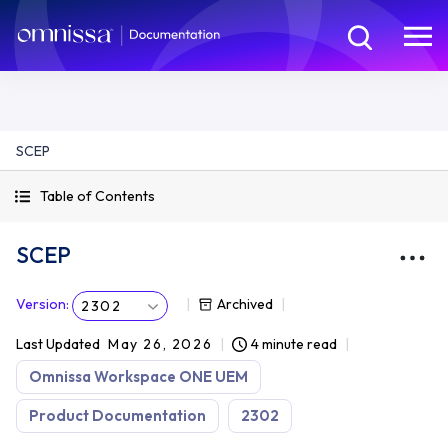
SCEP
Table of Contents
SCEP
Version
:
Archived
2302
Last Updated
May 26, 2026
4 minute read
Omnissa Workspace ONE UEM
Product Documentation
2302