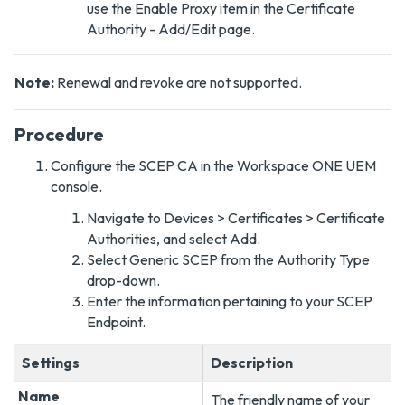
use the Enable Proxy item in the Certificate
Authority - Add/Edit page.
Note:
Renewal and revoke are not supported.
Procedure
Configure the SCEP CA in the Workspace ONE UEM
console.
Navigate to Devices > Certificates > Certificate
Authorities, and select Add.
Select Generic SCEP from the Authority Type
drop-down.
Enter the information pertaining to your SCEP
Endpoint.
Settings
Description
Name
The friendly name of your