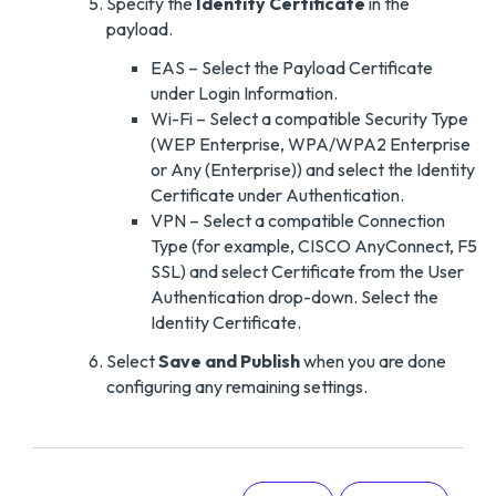
Specify the
Identity Certificate
in the
payload.
EAS – Select the Payload Certificate
under Login Information.
Wi-Fi – Select a compatible Security Type
(WEP Enterprise, WPA/WPA2 Enterprise
or Any (Enterprise)) and select the Identity
Certificate under Authentication.
VPN – Select a compatible Connection
Type (for example, CISCO AnyConnect, F5
SSL) and select Certificate from the User
Authentication drop-down. Select the
Identity Certificate.
Select
Save and Publish
when you are done
configuring any remaining settings.