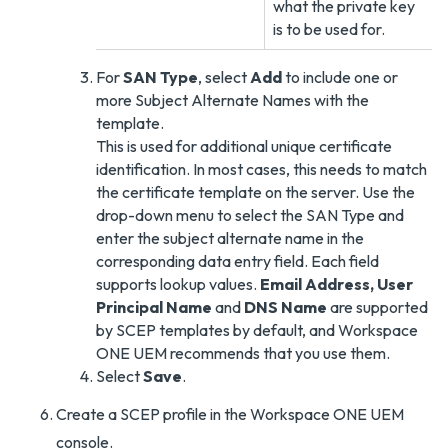
what the private key
is to be used for.
For
SAN Type
, select
Add
to include one or
more Subject Alternate Names with the
template.
This is used for additional unique certificate
identification. In most cases, this needs to match
the certificate template on the server. Use the
drop-down menu to select the SAN Type and
enter the subject alternate name in the
corresponding data entry field. Each field
supports lookup values.
Email Address, User
Principal Name
and
DNS Name
are supported
by SCEP templates by default, and Workspace
ONE UEM recommends that you use them.
Select
Save
.
Create a SCEP profile in the Workspace ONE UEM
console.