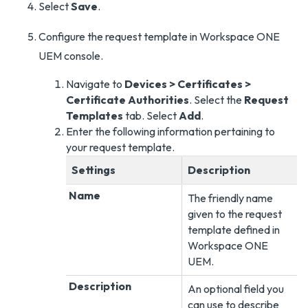
Select
Save
.
Configure the request template in Workspace ONE
UEM console.
Navigate to
Devices > Certificates >
Certificate Authorities
. Select the
Request
Templates
tab. Select
Add
.
Enter the following information pertaining to
your request template.
Settings
Description
Name
The friendly name
given to the request
template defined in
Workspace ONE
UEM
.
Description
An optional field you
can use to describe