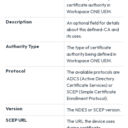
certificate authority in
Workspace ONE UEM
.
Description
An optional field for details
about this defined-CA and
its uses.
Authority Type
The type of certificate
authority being defined in
Workspace ONE UEM
.
Protocol
The available protocols are
ADCS (Active Directory
Certificate Services) or
SCEP (Simple Certificate
Enrollment Protocol).
Version
The NDES or SCEP version.
SCEP URL
The URL the device uses
during certificate