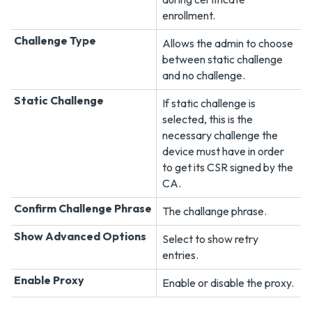
enrollment.
Challenge Type
Allows the admin to choose
between static challenge
and no challenge.
Static Challenge
If static challenge is
selected, this is the
necessary challenge the
device must have in order
to get its CSR signed by the
CA.
Confirm Challenge Phrase
The challange phrase.
Show Advanced Options
Select to show retry
entries.
Enable Proxy
Enable or disable the proxy.