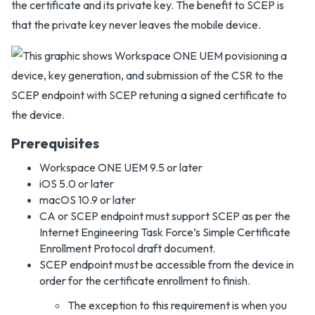
the certificate and its private key. The benefit to SCEP is
that the private key never leaves the mobile device.
Prerequisites
Workspace ONE UEM 9.5 or later
iOS 5.0 or later
macOS 10.9 or later
CA or SCEP endpoint must support SCEP as per the
Internet Engineering Task Force’s Simple Certificate
Enrollment Protocol draft document.
SCEP endpoint must be accessible from the device in
order for the certificate enrollment to finish.
The exception to this requirement is when you