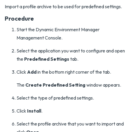
Import a profile archive to be used for predefined settings.
Procedure
Start the Dynamic Environment Manager
Management Console.
Select the application you want to configure and open
the
Predefined Settings
tab.
Click
Add
in the bottom right corner of the tab.
The
Create Predefined Setting
window appears.
Select the type of predefined settings.
Click
Install
.
Select the profile archive that you want to import and