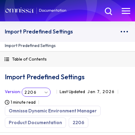
Import Predefined Settings
Import Predefined Settings
Table of Contents
Import Predefined Settings
Version
:
Last Updated
Jan 7, 2026
2206
1 minute read
Omnissa Dynamic Environment Manager
Product Documentation
2206