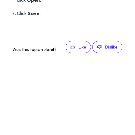
click
Open
.
Click
Save
.
Like
Dislike
Was this topic helpful?