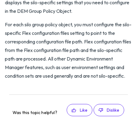
displays the silo-specific settings that you need to configure
in the DEM Group Policy Object.
For each silo group policy object, you must configure the silo-
specific Flex configuration files setting to point to the
corresponding configuration file path. Flex configuration files
from the Flex configuration file path and the silo-specific
path are processed. All other Dynamic Environment
Manager features, such as user environment settings and
condition sets are used generally and are not silo-specific.
Like
Dislike
Was this topic helpful?