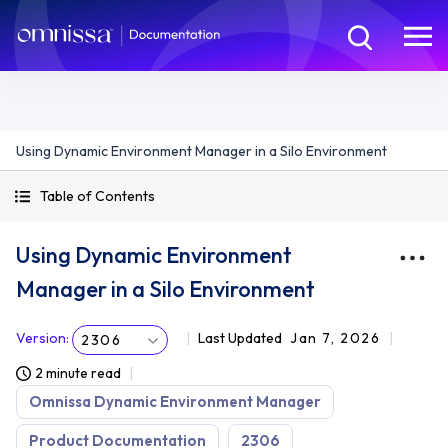
Using Dynamic Environment Manager in a Silo Environment
Table of Contents
Using Dynamic Environment
Manager in a Silo Environment
Version
:
Last Updated
Jan 7, 2026
2306
2 minute read
Omnissa Dynamic Environment Manager
Product Documentation
2306