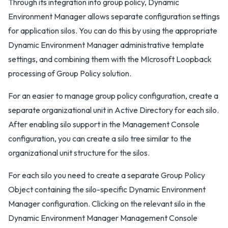
Through its integration into group policy, Dynamic
Environment Manager allows separate configuration settings
for application silos. You can do this by using the appropriate
Dynamic Environment Manager administrative template
settings, and combining them with the MIcrosoft Loopback
processing of Group Policy solution.
For an easier to manage group policy configuration, create a
separate organizational unit in Active Directory for each silo.
After enabling silo support in the Management Console
configuration, you can create a silo tree similar to the
organizational unit structure for the silos.
For each silo you need to create a separate Group Policy
Object containing the silo-specific Dynamic Environment
Manager configuration. Clicking on the relevant silo in the
Dynamic Environment Manager Management Console