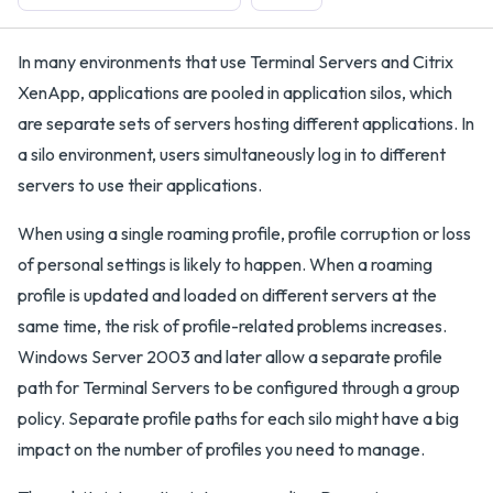
In many environments that use Terminal Servers and Citrix
XenApp, applications are pooled in application silos, which
are separate sets of servers hosting different applications. In
a silo environment, users simultaneously log in to different
servers to use their applications.
When using a single roaming profile, profile corruption or loss
of personal settings is likely to happen. When a roaming
profile is updated and loaded on different servers at the
same time, the risk of profile-related problems increases.
Windows Server 2003 and later allow a separate profile
path for Terminal Servers to be configured through a group
policy. Separate profile paths for each silo might have a big
impact on the number of profiles you need to manage.