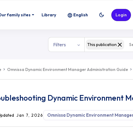
ment Manager
Our family sites
Library
English
Login
Filters
This publication
e
Omnissa Dynamic Environment Manager Administration Guide
oubleshooting Dynamic Environment 
Omnissa Dynamic Environment Manage
Updated
Jan 7, 2026