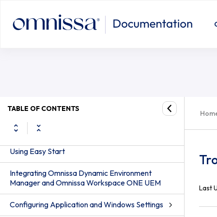
Troubleshooting Dynamic Environ
About Omnissa Dynamic Environment
Manager Administration Guide
TABLE OF CONTENTS
Hom
Omnissa Dynamic Environment Manager
Standard Edition and Enterprise Edition
Using Easy Start
Tr
Integrating Omnissa Dynamic Environment
Manager and Omnissa Workspace ONE UEM
Last 
Configuring Application and Windows Settings