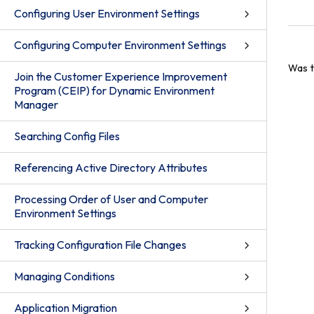
Configuring User Environment Settings
Configuring Computer Environment Settings
Was t
Join the Customer Experience Improvement
Program (CEIP) for Dynamic Environment
Manager
Searching Config Files
Referencing Active Directory Attributes
Processing Order of User and Computer
Environment Settings
Tracking Configuration File Changes
Managing Conditions
Application Migration