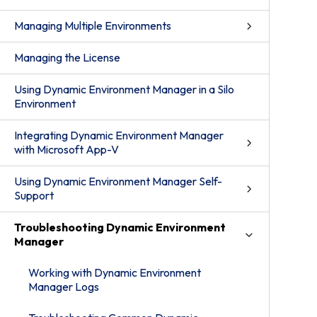
Managing Multiple Environments
Managing the License
Using Dynamic Environment Manager in a Silo
Environment
Integrating Dynamic Environment Manager
with Microsoft App-V
Using Dynamic Environment Manager Self-
Support
Troubleshooting Dynamic Environment
Manager
Working with Dynamic Environment
Manager Logs