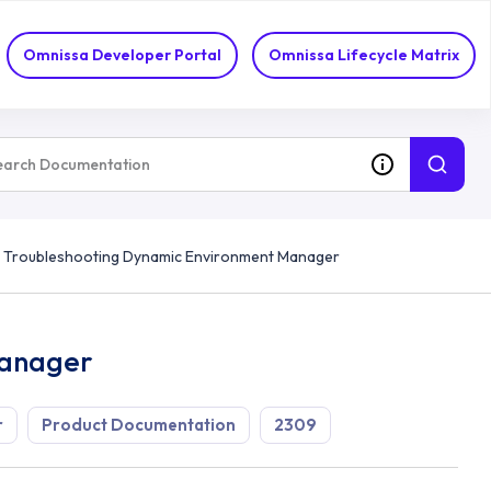
Omnissa Developer Portal
Omnissa Lifecycle Matrix
Troubleshooting Dynamic Environment Manager
Manager
r
Product Documentation
2309