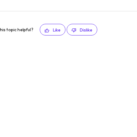
his topic helpful?
Like
Dislike