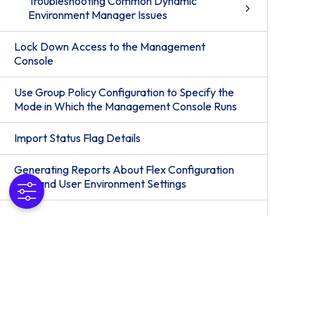
Troubleshooting Common Dynamic
Environment Manager Issues
Lock Down Access to the Management
Console
Use Group Policy Configuration to Specify the
Mode in Which the Management Console Runs
Import Status Flag Details
Generating Reports About Flex Configuration
Files and User Environment Settings