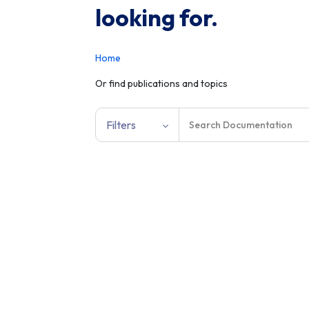
looking for.
Home
Or find publications and topics
Filters