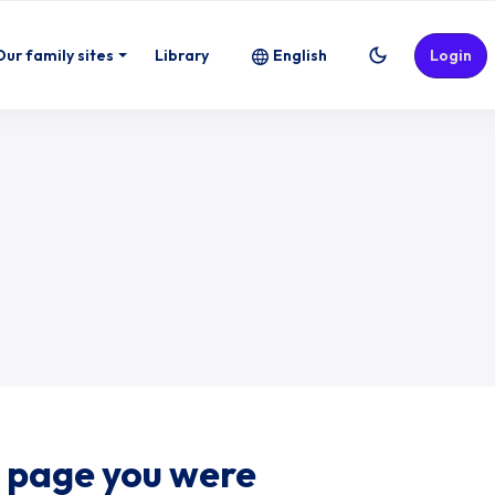
Our family sites
Library
English
Login
e page you were