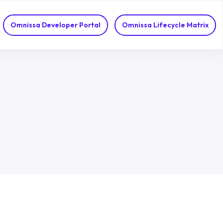
Omnissa Developer Portal
Omnissa Lifecycle Matrix