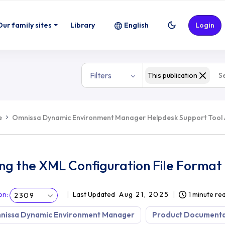
ormat
Our family sites
Library
English
Login
Filters
This publication
e
Omnissa Dynamic Environment Manager Helpdesk Support Tool
ng the XML Configuration File Format
on
:
Last Updated
Aug 21, 2025
1 minute re
2309
nissa Dynamic Environment Manager
Product Documenta