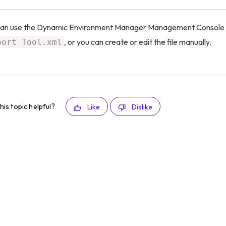
can use the Dynamic Environment Manager Management Console 
, or you can create or edit the file manually.
port Tool.xml
his topic helpful?
Like
Dislike