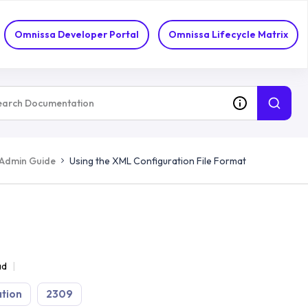
Omnissa Developer Portal
Omnissa Lifecycle Matrix
 Admin Guide
Using the XML Configuration File Format
ad
tion
2309