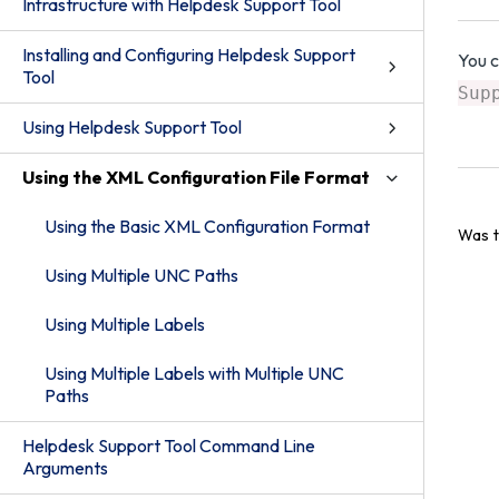
Infrastructure with Helpdesk Support Tool
Installing and Configuring Helpdesk Support
You 
Tool
Sup
Using Helpdesk Support Tool
Using the XML Configuration File Format
Using the Basic XML Configuration Format
Was t
Using Multiple UNC Paths
Using Multiple Labels
Using Multiple Labels with Multiple UNC
Paths
Helpdesk Support Tool Command Line
Arguments