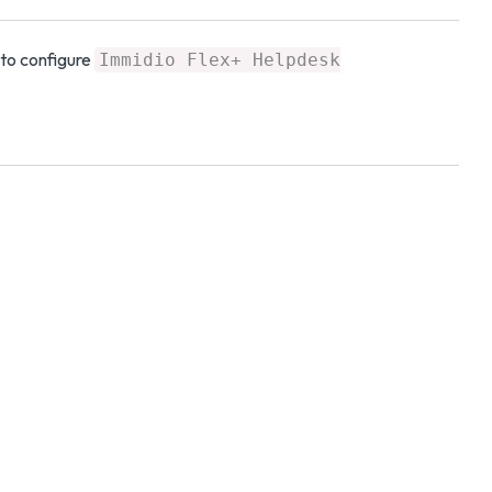
to configure
Immidio Flex+ Helpdesk