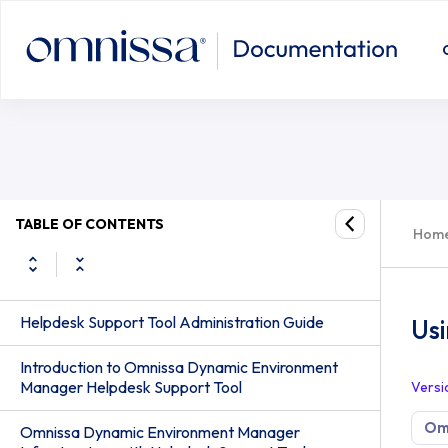
Using the XML Configuration File F
TABLE OF CONTENTS
Hom
Helpdesk Support Tool Administration Guide
Usi
Introduction to Omnissa Dynamic Environment
Manager Helpdesk Support Tool
Versi
Om
Omnissa Dynamic Environment Manager