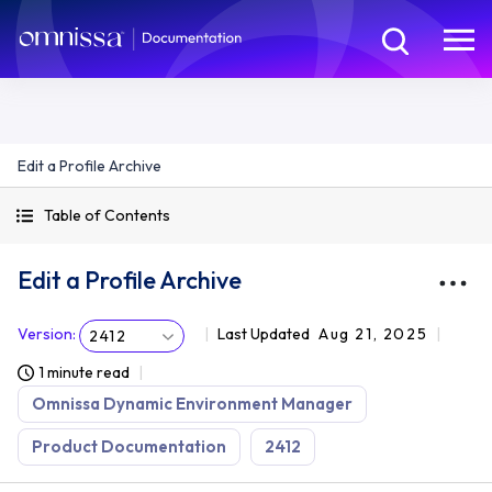
Edit a Profile Archive
Table of Contents
Edit a Profile Archive
Version
:
Last Updated
Aug 21, 2025
2412
1 minute read
Omnissa Dynamic Environment Manager
Product Documentation
2412