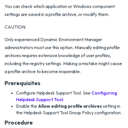
You can check which application or Windows component
settings are saved in a profile archive, or modify them.
CAUTION:
Only experienced Dynamic Environment Manager
administrators must use this option. Manually editing profile
archives requires extensive knowledge of user profiles,
including the registry settings. Making a mistake might cause
a profile archive to become inoperable.
Prerequisites
Configure Helpdesk Support Tool. See
Configuring
Helpdesk Support Tool
.
Enable the
Allow editing profile archives
setting in
the Helpdesk Support Tool Group Policy configuration.
Procedure