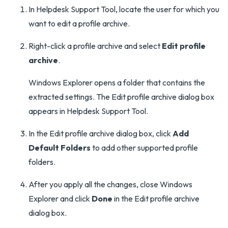
In Helpdesk Support Tool, locate the user for which you
want to edit a profile archive.
Right-click a profile archive and select
Edit profile
archive
.
Windows Explorer opens a folder that contains the
extracted settings. The Edit profile archive dialog box
appears in Helpdesk Support Tool.
In the Edit profile archive dialog box, click
Add
Default Folders
to add other supported profile
folders.
After you apply all the changes, close Windows
Explorer and click
Done
in the Edit profile archive
dialog box.