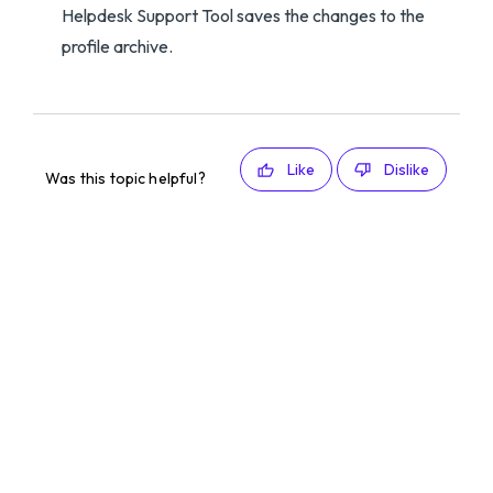
Helpdesk Support Tool saves the changes to the
profile archive.
Like
Dislike
Was this topic helpful?