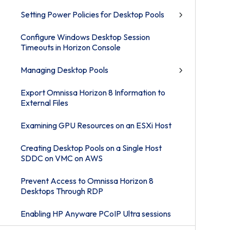
Setting Power Policies for Desktop Pools
Configure Windows Desktop Session
Timeouts in Horizon Console
Managing Desktop Pools
Export Omnissa Horizon 8 Information to
External Files
Examining GPU Resources on an ESXi Host
Creating Desktop Pools on a Single Host
SDDC on VMC on AWS
Prevent Access to Omnissa Horizon 8
Desktops Through RDP
Enabling HP Anyware PCoIP Ultra sessions