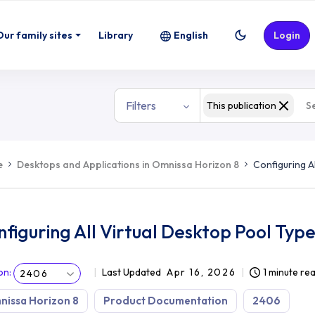
l Types
Our family sites
Library
English
Login
Filters
This publication
e
Desktops and Applications in Omnissa Horizon 8
Configuring A
figuring All Virtual Desktop Pool Typ
on
:
Last Updated
Apr 16, 2026
1 minute re
2406
issa Horizon 8
Product Documentation
2406