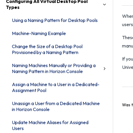
Configuring All Virtual Desktop Pool
Types
When 
Using a Naming Pattern for Desktop Pools
users
Machine-Naming Example
These
manua
Change the Size of a Desktop Pool
Provisioned by a Naming Pattern
If yo
Naming Machines Manually or Providing a
Unive
Naming Pattern in Horizon Console
Assign a Machine to a User in a Dedicated-
Assignment Pool
Unassign a User from a Dedicated Machine
Was t
in Horizon Console
Update Machine Aliases for Assigned
Users