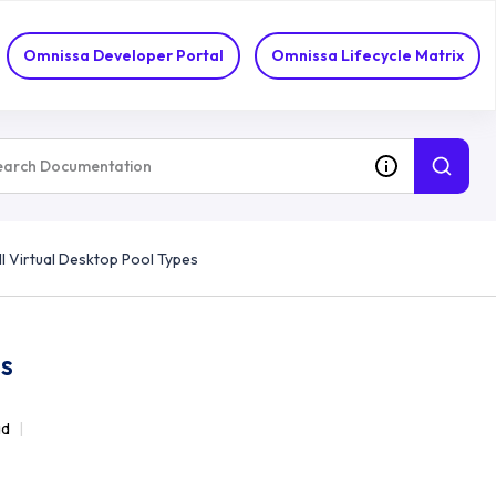
Omnissa Developer Portal
Omnissa Lifecycle Matrix
ll Virtual Desktop Pool Types
es
ad