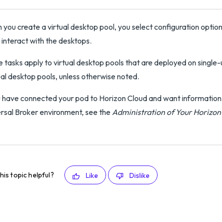
you create a virtual desktop pool, you select configuration opti
 interact with the desktops.
 tasks apply to virtual desktop pools that are deployed on single-u
l desktop pools, unless otherwise noted.
u have connected your pod to Horizon Cloud and want information on
rsal Broker environment, see the
Administration of Your Horizo
his topic helpful?
Like
Dislike