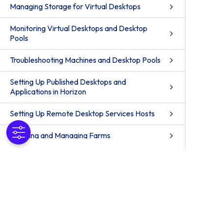
Managing Storage for Virtual Desktops
Monitoring Virtual Desktops and Desktop
Pools
Troubleshooting Machines and Desktop Pools
Setting Up Published Desktops and
Applications in Horizon
Setting Up Remote Desktop Services Hosts
Creating and Managing Farms
Creating Published Desktop Pools
Creating Application Pools
Setting up Published Applications on Demand