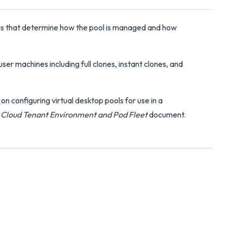
ons that determine how the pool is managed and how
ser machines including full clones, instant clones, and
 configuring virtual desktop pools for use in a
n Cloud Tenant Environment and Pod Fleet
document.