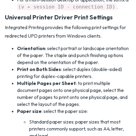
.
(v + session ID - connection ID)
Universal Printer Driver Print Settings
Integrated Printing provides the following print settings for
redirected UPD printers from Windows clients.
Orientation
: select portrait or landscape orientation
of the paper. The staple and punch finishing options
depend on the orientation of the paper.
Print on Both Sides
: select duplex (double-sided)
printing for duplex-capable printers.
Multiple Pages per Sheet
: to print multiple
document pages onto one physical page, select the
number of pages to print onto one physical page, and
select the layout of the pages.
Paper size
: select the paper size:
Standard paper sizes: paper sizes that most
printers commonly support, such as A4, letter,
and legal.