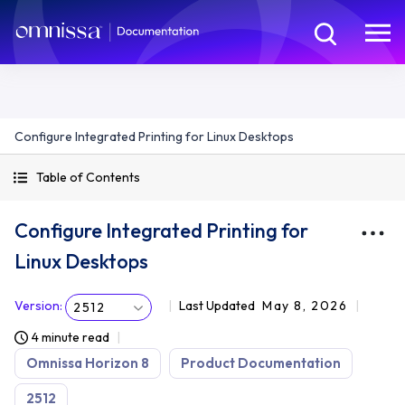
Configure Integrated Printing for Linux Desktops
Table of Contents
Configure Integrated Printing for
Linux Desktops
Version
:
Last Updated
May 8, 2026
2512
4 minute read
Omnissa Horizon 8
Product Documentation
2512