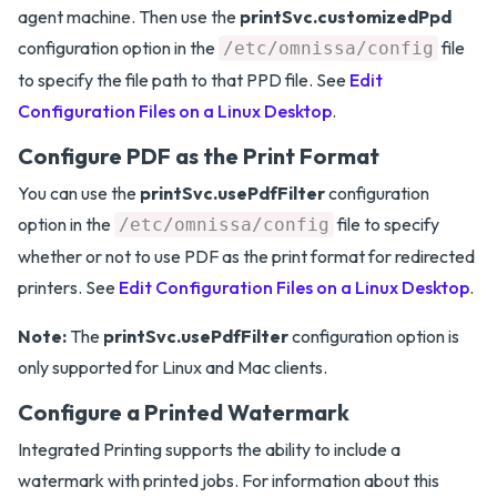
agent machine. Then use the
printSvc.customizedPpd
configuration option in the
file
/etc/omnissa/config
to specify the file path to that PPD file. See
Edit
Configuration Files on a Linux Desktop
.
Configure PDF as the Print Format
You can use the
printSvc.usePdfFilter
configuration
option in the
file to specify
/etc/omnissa/config
whether or not to use PDF as the print format for redirected
printers. See
Edit Configuration Files on a Linux Desktop
.
Note:
The
printSvc.usePdfFilter
configuration option is
only supported for Linux and Mac clients.
Configure a Printed Watermark
Integrated Printing supports the ability to include a
watermark with printed jobs. For information about this