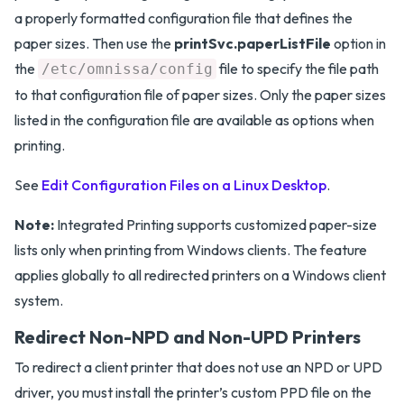
a properly formatted configuration file that defines the
paper sizes. Then use the
printSvc.paperListFile
option in
the
file to specify the file path
/etc/omnissa/config
to that configuration file of paper sizes. Only the paper sizes
listed in the configuration file are available as options when
printing.
See
Edit Configuration Files on a Linux Desktop
.
Note:
Integrated Printing supports customized paper-size
lists only when printing from Windows clients. The feature
applies globally to all redirected printers on a Windows client
system.
Redirect Non-NPD and Non-UPD Printers
To redirect a client printer that does not use an NPD or UPD
driver, you must install the printer’s custom PPD file on the