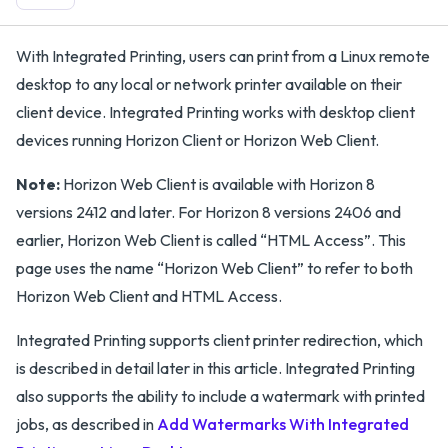
With Integrated Printing, users can print from a Linux remote
desktop to any local or network printer available on their
client device. Integrated Printing works with desktop client
devices running Horizon Client or Horizon Web Client.
Note:
Horizon Web Client is available with Horizon 8
versions 2412 and later. For Horizon 8 versions 2406 and
earlier, Horizon Web Client is called “HTML Access”. This
page uses the name “Horizon Web Client” to refer to both
Horizon Web Client and HTML Access.
Integrated Printing supports client printer redirection, which
is described in detail later in this article. Integrated Printing
also supports the ability to include a watermark with printed
jobs, as described in
Add Watermarks With Integrated