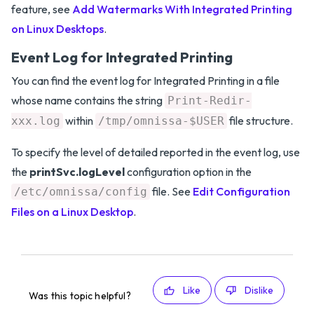
feature, see
Add Watermarks With Integrated Printing
on Linux Desktops
.
Event Log for Integrated Printing
You can find the event log for Integrated Printing in a file
whose name contains the string
Print-Redir-
within
file structure.
xxx.log
/tmp/omnissa-$USER
To specify the level of detailed reported in the event log, use
the
printSvc.logLevel
configuration option in the
file. See
Edit Configuration
/etc/omnissa/config
Files on a Linux Desktop
.
Like
Dislike
Was this topic helpful?