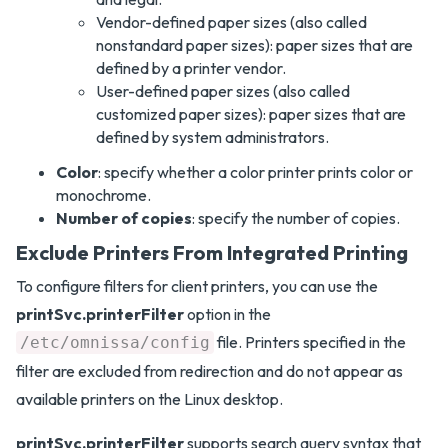
Vendor-defined paper sizes (also called
nonstandard paper sizes): paper sizes that are
defined by a printer vendor.
User-defined paper sizes (also called
customized paper sizes): paper sizes that are
defined by system administrators.
Color
: specify whether a color printer prints color or
monochrome.
Number of copies
: specify the number of copies.
Exclude Printers From Integrated Printing
To configure filters for client printers, you can use the
printSvc.printerFilter
option in the
file. Printers specified in the
/etc/omnissa/config
filter are excluded from redirection and do not appear as
available printers on the Linux desktop.
printSvc.printerFilter
supports search query syntax that