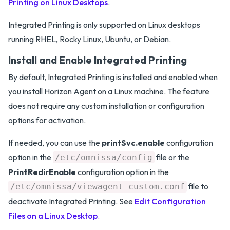
Printing on Linux Desktops
.
Integrated Printing is only supported on Linux desktops
running RHEL, Rocky Linux, Ubuntu, or Debian.
Install and Enable Integrated Printing
By default, Integrated Printing is installed and enabled when
you install Horizon Agent on a Linux machine. The feature
does not require any custom installation or configuration
options for activation.
If needed, you can use the
printSvc.enable
configuration
option in the
file or the
/etc/omnissa/config
PrintRedirEnable
configuration option in the
file to
/etc/omnissa/viewagent-custom.conf
deactivate Integrated Printing. See
Edit Configuration
Files on a Linux Desktop
.