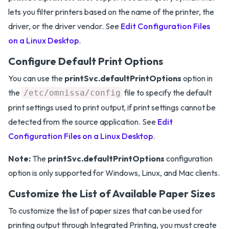
lets you filter printers based on the name of the printer, the
driver, or the driver vendor. See
Edit Configuration Files
on a Linux Desktop
.
Configure Default Print Options
You can use the
printSvc.defaultPrintOptions
option in
the
file to specify the default
/etc/omnissa/config
print settings used to print output, if print settings cannot be
detected from the source application. See
Edit
Configuration Files on a Linux Desktop
.
Note:
The
printSvc.defaultPrintOptions
configuration
option is only supported for Windows, Linux, and Mac clients.
Customize the List of Available Paper Sizes
To customize the list of paper sizes that can be used for
printing output through Integrated Printing, you must create