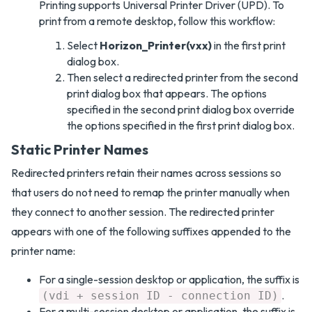
Printing supports Universal Printer Driver (UPD). To
print from a remote desktop, follow this workflow:
Select
Horizon_Printer(vxx)
in the first print
dialog box.
Then select a redirected printer from the second
print dialog box that appears. The options
specified in the second print dialog box override
the options specified in the first print dialog box.
Static Printer Names
Redirected printers retain their names across sessions so
that users do not need to remap the printer manually when
they connect to another session. The redirected printer
appears with one of the following suffixes appended to the
printer name:
For a single-session desktop or application, the suffix is
.
(vdi + session ID - connection ID)
For a multi-session desktop or application, the suffix is