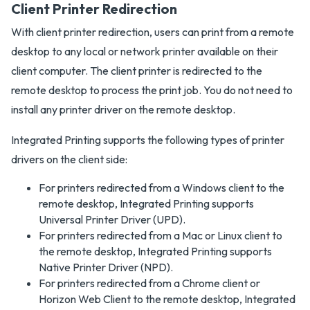
Client Printer Redirection
With client printer redirection, users can print from a remote
desktop to any local or network printer available on their
client computer. The client printer is redirected to the
remote desktop to process the print job. You do not need to
install any printer driver on the remote desktop.
Integrated Printing supports the following types of printer
drivers on the client side:
For printers redirected from a Windows client to the
remote desktop, Integrated Printing supports
Universal Printer Driver (UPD).
For printers redirected from a Mac or Linux client to
the remote desktop, Integrated Printing supports
Native Printer Driver (NPD).
For printers redirected from a Chrome client or
Horizon Web Client to the remote desktop, Integrated