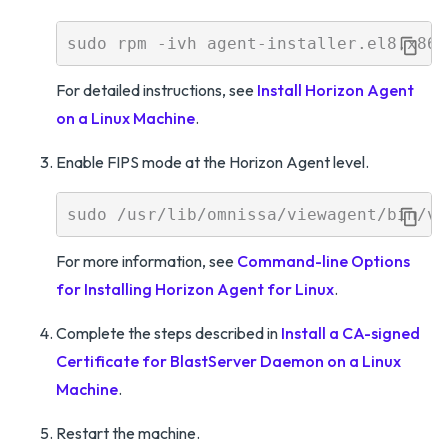
For detailed instructions, see
Install Horizon Agent
on a Linux Machine
.
Enable FIPS mode at the Horizon Agent level.
For more information, see
Command-line Options
for Installing Horizon Agent for Linux
.
Complete the steps described in
Install a CA-signed
Certificate for BlastServer Daemon on a Linux
Machine
.
Restart the machine.