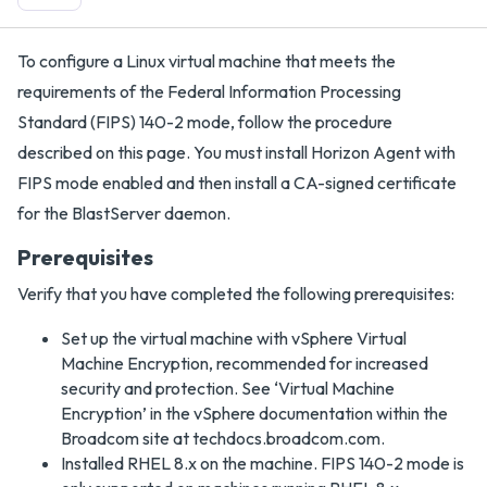
To configure a Linux virtual machine that meets the
requirements of the Federal Information Processing
Standard (FIPS) 140-2 mode, follow the procedure
described on this page. You must install Horizon Agent with
FIPS mode enabled and then install a CA-signed certificate
for the BlastServer daemon.
Prerequisites
Verify that you have completed the following prerequisites:
Set up the virtual machine with vSphere Virtual
Machine Encryption, recommended for increased
security and protection. See ‘Virtual Machine
Encryption’ in the vSphere documentation within the
Broadcom site at techdocs.broadcom.com.
Installed RHEL 8.x on the machine. FIPS 140-2 mode is