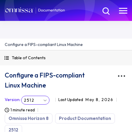
Configure a FIPS-compliant Linux Machine
Table of Contents
Configure a FIPS-compliant
Linux Machine
Version
:
Last Updated
May 8, 2026
2512
1 minute read
Omnissa Horizon 8
Product Documentation
2512