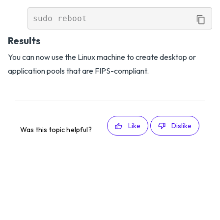
Results
You can now use the Linux machine to create desktop or
application pools that are FIPS-compliant.
Like
Dislike
Was this topic helpful?