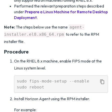
only supported on machines running RHEL 8.x.
Performed the relevant preparation steps described
under
Prepare a Linux Machine for Remote Desktop
Deployment
.
Note:
The steps below use the name
agent-
to refer to the RPM
installer.el8.x86_64.rpm
installer file.
Procedure
On the RHEL 8.x machine, enable FIPS mode at the
Linux system level.
sudo fips-mode-setup --enable

Install Horizon Agent using the RPM installer.
For example: