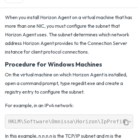
When you install Horizon Agent on a virtual machine that has
more than one NIC, you must configure the subnet that
Horizon Agent uses. The subnet determines which network
address Horizon Agent provides to the Connection Server
instance for client protocol connections.
Procedure for Windows Machines
On the virtual machine on which Horizon Agent is installed,
open a command prompt, type regedit.exe and create a
registry entry to configure the subnet.
For example, in an IPv4 network:
In this example, n.n.n.n is the TCP/IP subnet and m is the