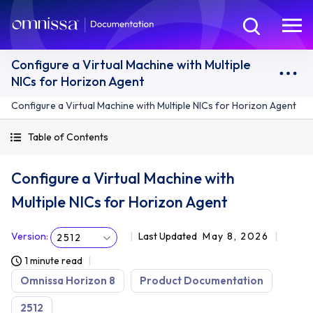
Configure a Virtual Machine with Multiple
NICs for Horizon Agent
Configure a Virtual Machine with Multiple NICs for Horizon Agent
Table of Contents
Configure a Virtual Machine with
Multiple NICs for Horizon Agent
Version
:
Last Updated
May 8, 2026
2512
1 minute read
Omnissa Horizon 8
Product Documentation
2512