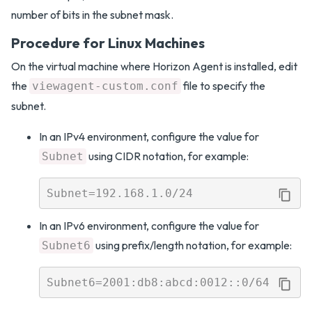
number of bits in the subnet mask.
Procedure for Linux Machines
On the virtual machine where Horizon Agent is installed, edit
the
file to specify the
viewagent-custom.conf
subnet.
In an IPv4 environment, configure the value for
using CIDR notation, for example:
Subnet
In an IPv6 environment, configure the value for
using prefix/length notation, for example:
Subnet6