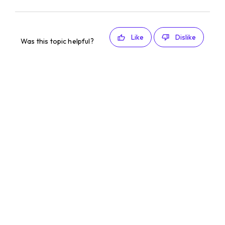
Like
Dislike
Was this topic helpful?