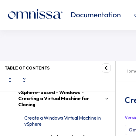
Desktops and Applications in Omnissa Horizon
Create a Windows Virtual Machine w
8
Introduction to Virtual Desktops
vSphere-based - Creating and Preparing
a Virtual Machine for Cloning for a
Desktop Pool
vSphere-based - Creating and
TABLE OF CONTENTS
Hom
Preparing a Windows Virtual Machine
for Cloning
vSphere-based - Windows -
Cre
Creating a Virtual Machine for
Cloning
Create a Windows Virtual Machine in
Versi
vSphere
Omn