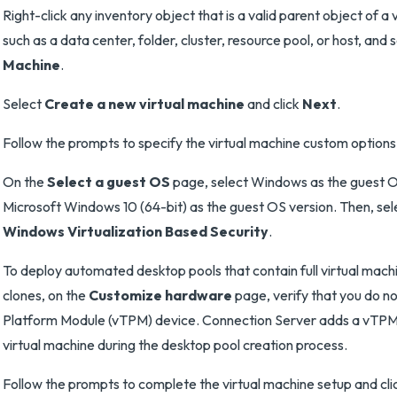
Right-click any inventory object that is a valid parent object of a 
such as a data center, folder, cluster, resource pool, or host, and 
Machine
.
Select
Create a new virtual machine
and click
Next
.
Follow the prompts to specify the virtual machine custom options
On the
Select a guest OS
page, select Windows as the guest O
Microsoft Windows 10 (64-bit) as the guest OS version. Then, se
Windows Virtualization Based Security
.
To deploy automated desktop pools that contain full virtual machi
clones, on the
Customize hardware
page, verify that you do n
Platform Module (vTPM) device. Connection Server adds a vTPM
virtual machine during the desktop pool creation process.
Follow the prompts to complete the virtual machine setup and cl