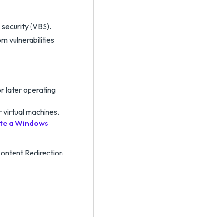
 security (VBS).
m vulnerabilities
r later operating
 virtual machines.
te a Windows
ontent Redirection