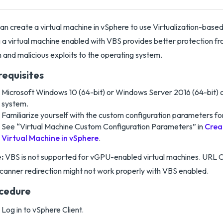
an create a virtual machine in vSphere to use Virtualization-based
 a virtual machine enabled with VBS provides better protection fro
n and malicious exploits to the operating system.
requisites
Microsoft Windows 10 (64-bit) or Windows Server 2016 (64-bit) o
system.
Familiarize yourself with the custom configuration parameters for
See “Virtual Machine Custom Configuration Parameters” in
Crea
Virtual Machine in vSphere
.
:
VBS is not supported for vGPU-enabled virtual machines. URL C
canner redirection might not work properly with VBS enabled.
cedure
Log in to vSphere Client.