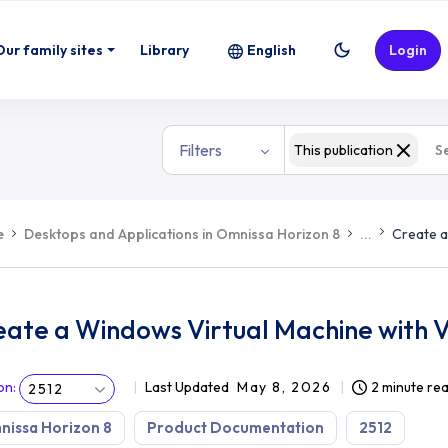
ith Virtualization-Based Security
Our family sites
Library
English
Login
Filters
This publication
e
Desktops and Applications in Omnissa Horizon 8
...
Create a
ate a Windows Virtual Machine with V
on
:
Last Updated
May 8, 2026
2 minute re
2512
issa Horizon 8
Product Documentation
2512