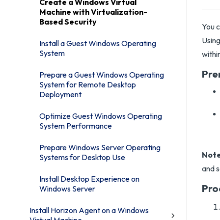
Create a Windows Virtual
Machine with Virtualization-
Based Security
You c
Using
Install a Guest Windows Operating
System
withi
Pre
Prepare a Guest Windows Operating
System for Remote Desktop
Deployment
Optimize Guest Windows Operating
System Performance
Prepare Windows Server Operating
Note
Systems for Desktop Use
and s
Install Desktop Experience on
Pro
Windows Server
Install Horizon Agent on a Windows