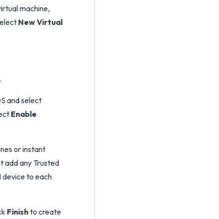
virtual machine,
select
New Virtual
.
S and select
lect
Enable
nes or instant
ot add any Trusted
 device to each
ick
Finish
to create