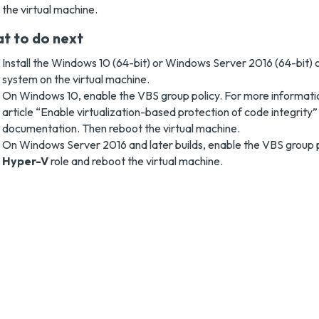
the virtual machine.
t to do next
Install the Windows 10 (64-bit) or Windows Server 2016 (64-bit) o
system on the virtual machine.
On Windows 10, enable the VBS group policy. For more informatio
article “Enable virtualization-based protection of code integrity”
documentation. Then reboot the virtual machine.
On Windows Server 2016 and later builds, enable the VBS group pol
Hyper-V
role and reboot the virtual machine.