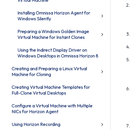
Virtual Machine
Installing Omnissa Horizon Agent for
Windows Silently
Preparing a Windows Golden Image
Virtual Machine for Instant Clones
Using the Indirect Display Driver on
Windows Desktops in Omnissa Horizon 8
Creating and Preparing a Linux Virtual
Machine for Cloning
Creating Virtual Machine Templates for
Full-Clone Virtual Desktops
Configure a Virtual Machine with Multiple
NICs for Horizon Agent
Using Horizon Recording