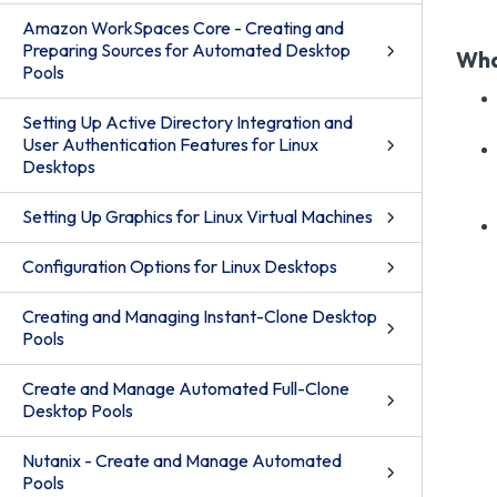
Amazon WorkSpaces Core - Creating and
Preparing Sources for Automated Desktop
Wha
Pools
Setting Up Active Directory Integration and
User Authentication Features for Linux
Desktops
Setting Up Graphics for Linux Virtual Machines
Configuration Options for Linux Desktops
Creating and Managing Instant-Clone Desktop
Pools
Create and Manage Automated Full-Clone
Desktop Pools
Nutanix - Create and Manage Automated
Pools