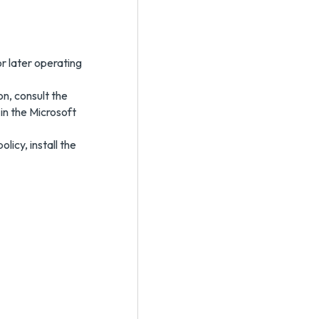
r later operating
n, consult the
 in the Microsoft
icy, install the