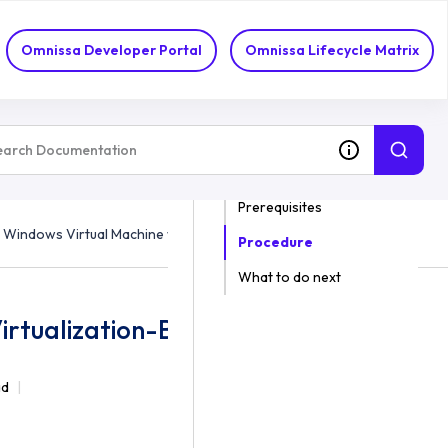
Omnissa Developer Portal
Omnissa Lifecycle Matrix
ON THIS TOPIC
Prerequisites
 Windows Virtual Machine with Virtualization-Based Security
Procedure
What to do next
irtualization-Based Security
ad