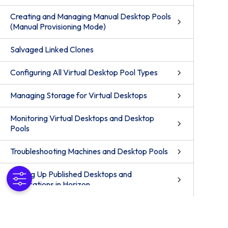
Creating and Managing Manual Desktop Pools
(Manual Provisioning Mode)
Salvaged Linked Clones
Configuring All Virtual Desktop Pool Types
Managing Storage for Virtual Desktops
Monitoring Virtual Desktops and Desktop
Pools
Troubleshooting Machines and Desktop Pools
Setting Up Published Desktops and
Applications in Horizon
Setting Up Remote Desktop Services Hosts