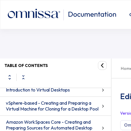
TABLE OF CONTENTS
Hom
Desktops and Applications in Omnissa Horizon
8
Introduction to Virtual Desktops
Ed
vSphere-based - Creating and Preparing a
Virtual Machine for Cloning for a Desktop Pool
Versi
Amazon WorkSpaces Core - Creating and
Omn
Preparing Sources for Automated Desktop