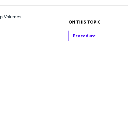
pp Volumes
ON THIS TOPIC
Procedure