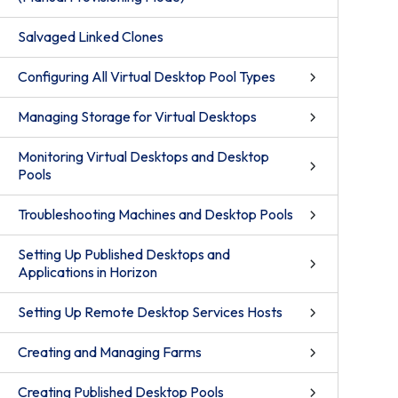
Salvaged Linked Clones
Configuring All Virtual Desktop Pool Types
Managing Storage for Virtual Desktops
Monitoring Virtual Desktops and Desktop
Pools
Troubleshooting Machines and Desktop Pools
Setting Up Published Desktops and
Applications in Horizon
Setting Up Remote Desktop Services Hosts
Creating and Managing Farms
Creating Published Desktop Pools