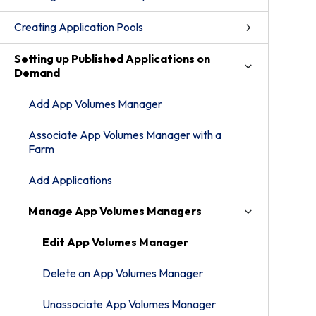
Creating Application Pools
Setting up Published Applications on
Demand
Add App Volumes Manager
Associate App Volumes Manager with a
Farm
Add Applications
Manage App Volumes Managers
Edit App Volumes Manager
Delete an App Volumes Manager
Unassociate App Volumes Manager