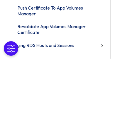
Push Certificate To App Volumes
Manager
Revalidate App Volumes Manager
Certificate
Managing RDS Hosts and Sessions