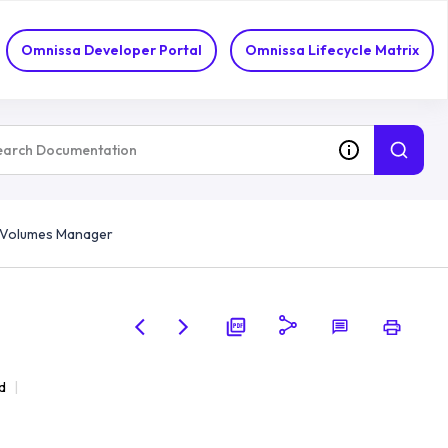
Omnissa Developer Portal
Omnissa Lifecycle Matrix
p Volumes Manager
d