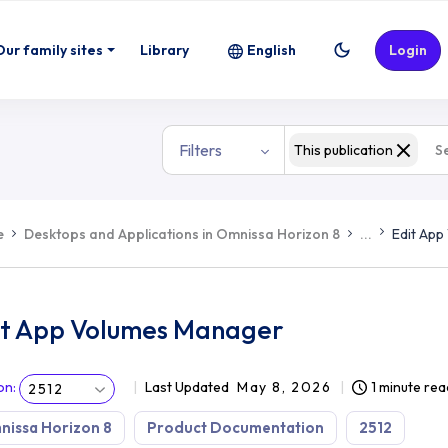
Our family sites
Library
English
Login
Filters
This publication
e
Desktops and Applications in Omnissa Horizon 8
...
Edit Ap
it App Volumes Manager
on
:
Last Updated
May 8, 2026
1 minute rea
2512
issa Horizon 8
Product Documentation
2512