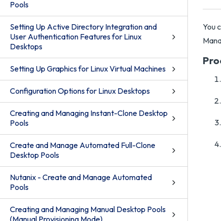
Pools
Setting Up Active Directory Integration and
You c
User Authentication Features for Linux
Mana
Desktops
Pro
Setting Up Graphics for Linux Virtual Machines
Configuration Options for Linux Desktops
Creating and Managing Instant-Clone Desktop
Pools
Create and Manage Automated Full-Clone
Desktop Pools
Nutanix - Create and Manage Automated
Pools
Creating and Managing Manual Desktop Pools
(Manual Provisioning Mode)