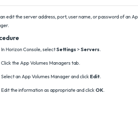
an edit the server address, port, user name, or password of an A
ger.
cedure
In Horizon Console, select
Settings
>
Servers
.
Click the App Volumes Managers tab.
Select an App Volumes Manager and click
Edit
.
Edit the information as appropriate and click
OK
.