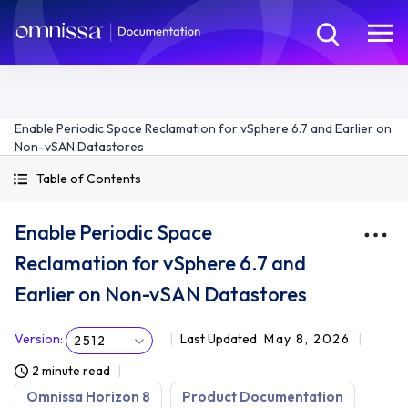
Enable Periodic Space Reclamation for vSphere 6.7 and Earlier on
Non-vSAN Datastores
Table of Contents
Enable Periodic Space
Reclamation for vSphere 6.7 and
Earlier on Non-vSAN Datastores
Version
:
Last Updated
May 8, 2026
2512
2 minute read
Omnissa Horizon 8
Product Documentation