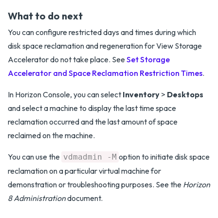
What to do next
You can configure restricted days and times during which
disk space reclamation and regeneration for View Storage
Accelerator do not take place. See
Set Storage
Accelerator and Space Reclamation Restriction Times
.
In Horizon Console, you can select
Inventory
>
Desktops
and select a machine to display the last time space
reclamation occurred and the last amount of space
reclaimed on the machine.
You can use the
option to initiate disk space
vdmadmin -M
reclamation on a particular virtual machine for
demonstration or troubleshooting purposes. See the
Horizon
8 Administration
document.