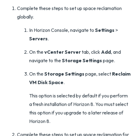
Complete these steps to set up space reclamation
globally.
In Horizon Console, navigate to
Settings
>
Servers
.
On the
vCenter Server
tab, click
Add
, and
navigate to the
Storage Settings
page.
On the
Storage Settings
page, select
Reclaim
VM Disk Space
.
This option is selected by default if you perform
a fresh installation of Horizon 8. You must select
this option if you upgrade to a later release of
Horizon 8.
Complete these steps to set up space reclamation for