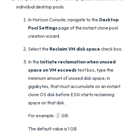
individual desktop pools.
In Horizon Console, navigate to the
Desktop
Pool Settings
page of the instant clone pool
creation wizard.
Select the
Reclaim VM disk space
check box.
In the
Initiate reclamation when unused
space on VM exceeds
text box, type the
minimum amount of unused disk space, in
gigabytes, that must accumulate on an instant
clone OS disk before ESXi starts reclaiming
space on that disk.
For example:
GB.
2
The default value is 1 GB.