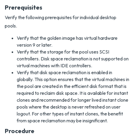
Prerequisites
Verify the following prerequisites for individual desktop
pools.
Verify that the golden image has virtual hardware
version 9 or later.
Verify that the storage for the pool uses SCSI
controllers. Disk space reclamation is not supported on
virtual machines with IDE controllers.
Verify that disk space reclamation is enabled in
globally. This option ensures that the virtual machines in
the pool are created in the efficient disk format that is
required to reclaim disk space. It is available for instant
clones and recommended for longer lived instant clone
pools where the desktop is never refreshed on user
logout. For other types of instant clones, the benefit
from space reclamation may be insignificant.
Procedure