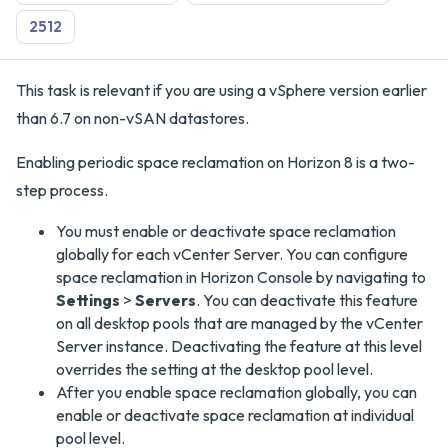
2512
This task is relevant if you are using a vSphere version earlier
than 6.7 on non-vSAN datastores.
Enabling periodic space reclamation on Horizon 8 is a two-
step process.
You must enable or deactivate space reclamation
globally for each vCenter Server. You can configure
space reclamation in Horizon Console by navigating to
Settings
>
Servers
. You can deactivate this feature
on all desktop pools that are managed by the vCenter
Server instance. Deactivating the feature at this level
overrides the setting at the desktop pool level.
After you enable space reclamation globally, you can
enable or deactivate space reclamation at individual
pool level.