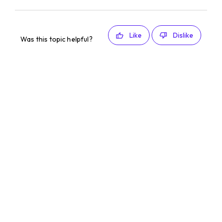
Like
Dislike
Was this topic helpful?