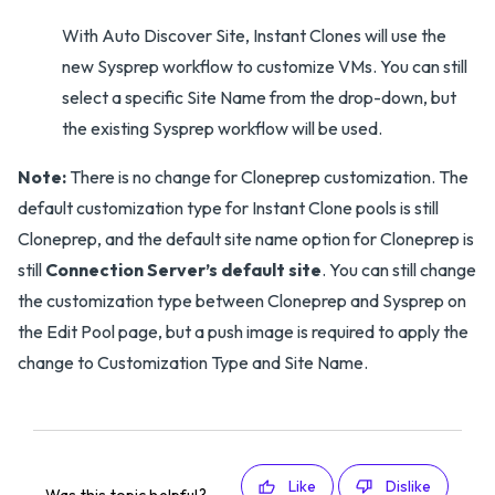
With Auto Discover Site, Instant Clones will use the
new Sysprep workflow to customize VMs. You can still
select a specific Site Name from the drop-down, but
the existing Sysprep workflow will be used.
Note:
There is no change for Cloneprep customization. The
default customization type for Instant Clone pools is still
Cloneprep, and the default site name option for Cloneprep is
still
Connection Server’s default site
. You can still change
the customization type between Cloneprep and Sysprep on
the Edit Pool page, but a push image is required to apply the
change to Customization Type and Site Name.
Like
Dislike