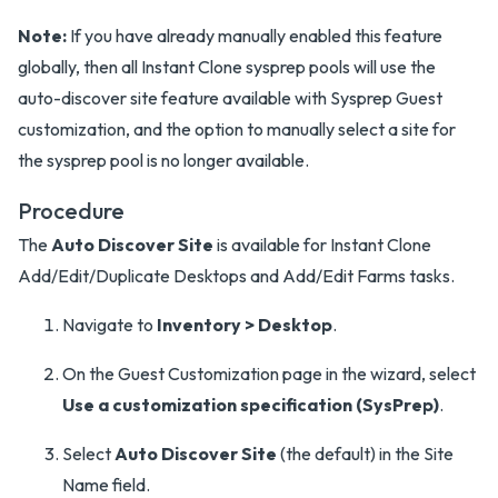
Note:
If you have already manually enabled this feature
globally, then all Instant Clone sysprep pools will use the
auto-discover site feature available with Sysprep Guest
customization, and the option to manually select a site for
the sysprep pool is no longer available.
Procedure
The
Auto Discover Site
is available for Instant Clone
Add/Edit/Duplicate Desktops and Add/Edit Farms tasks.
Navigate to
Inventory > Desktop
.
On the Guest Customization page in the wizard, select
Use a customization specification (SysPrep)
.
Select
Auto Discover Site
(the default) in the Site
Name field.