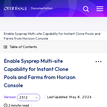
Enable Sysprep Multi-site Capability for Instant Clone Pools and
Farms from Horizon Console
Table of Contents
Enable Sysprep Multi-site
Capability for Instant Clone
Pools and Farms from Horizon
Console
Version
:
Last Updated
May 8, 2026
2512
2 minute read