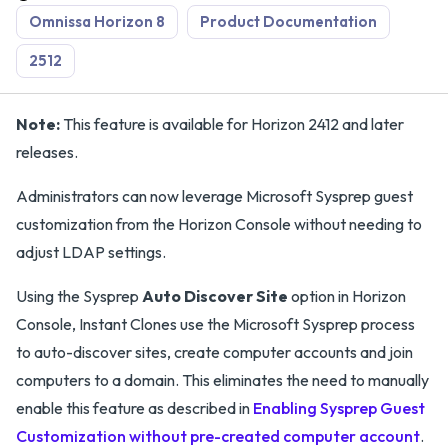
Omnissa Horizon 8
Product Documentation
2512
Note:
This feature is available for Horizon 2412 and later
releases.
Administrators can now leverage Microsoft Sysprep guest
customization from the Horizon Console without needing to
adjust LDAP settings.
Using the Sysprep
Auto Discover Site
option in Horizon
Console, Instant Clones use the Microsoft Sysprep process
to auto-discover sites, create computer accounts and join
computers to a domain. This eliminates the need to manually
enable this feature as described in
Enabling Sysprep Guest
Customization without pre-created computer account
.