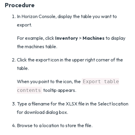
Procedure
In Horizon Console, display the table you want to
export.
For example, click
Inventory
>
Machines
to display
the machines table.
Click the export icon in the upper right corner of the
table.
When you point to the icon, the
Export table
tooltip appears.
contents
Type a filename for the XLSX file in the Select location
for download dialog box.
Browse to a location to store the file.