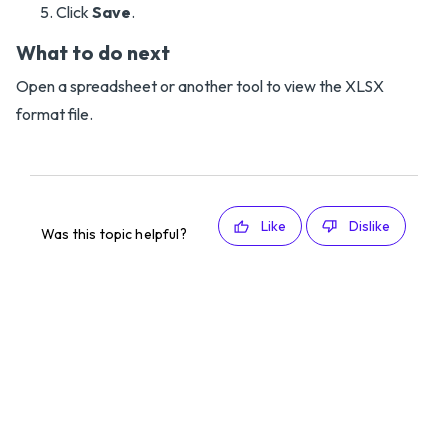
Click
Save
.
What to do next
Open a spreadsheet or another tool to view the XLSX
format file.
Like
Dislike
Was this topic helpful?