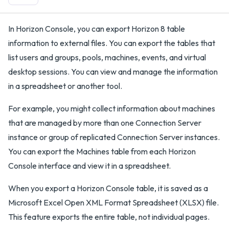
In Horizon Console, you can export Horizon 8 table
information to external files. You can export the tables that
list users and groups, pools, machines, events, and virtual
desktop sessions. You can view and manage the information
in a spreadsheet or another tool.
For example, you might collect information about machines
that are managed by more than one Connection Server
instance or group of replicated Connection Server instances.
You can export the Machines table from each Horizon
Console interface and view it in a spreadsheet.
When you export a Horizon Console table, it is saved as a
Microsoft Excel Open XML Format Spreadsheet (XLSX) file.
This feature exports the entire table, not individual pages.