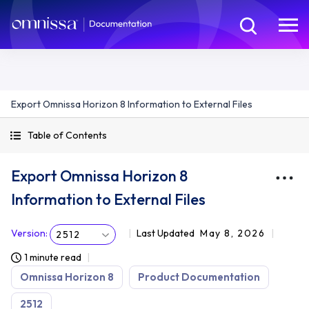
Export Omnissa Horizon 8 Information to External Files
Table of Contents
Export Omnissa Horizon 8
Information to External Files
Version
:
Last Updated
May 8, 2026
2512
1 minute read
Omnissa Horizon 8
Product Documentation
2512