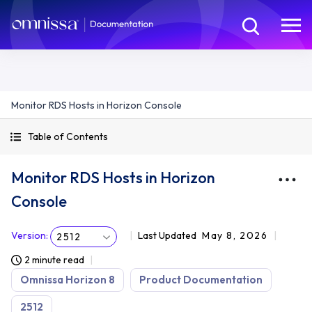
Monitor RDS Hosts in Horizon Console
Table of Contents
Monitor RDS Hosts in Horizon
Console
Version
:
Last Updated
May 8, 2026
2512
2 minute read
Omnissa Horizon 8
Product Documentation
2512