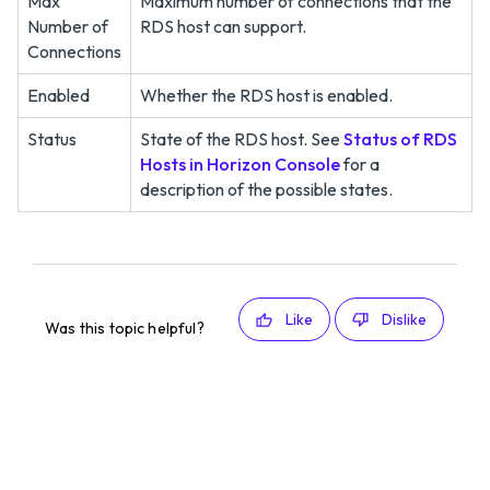
Max
Maximum number of connections that the
Number of
RDS host can support.
Connections
Enabled
Whether the RDS host is enabled.
Status
State of the RDS host. See
Status of RDS
Hosts in Horizon Console
for a
description of the possible states.
Like
Dislike
Was this topic helpful?