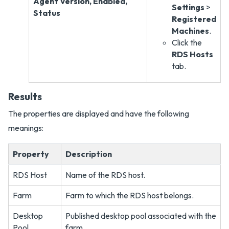
Agent Version, Enabled,
Settings
>
Status
Registered
Machines
.
Click the
RDS Hosts
tab.
Results
The properties are displayed and have the following
meanings:
Property
Description
RDS Host
Name of the RDS host.
Farm
Farm to which the RDS host belongs.
Desktop
Published desktop pool associated with the
Pool
farm.