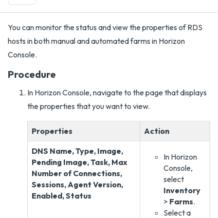
You can monitor the status and view the properties of RDS
hosts in both manual and automated farms in Horizon
Console.
Procedure
In Horizon Console, navigate to the page that displays
the properties that you want to view.
Properties
Action
DNS Name, Type, Image,
In Horizon
Pending Image, Task, Max
Console,
Number of Connections,
select
Sessions, Agent Version,
Inventory
Enabled, Status
>
Farms
.
Select a