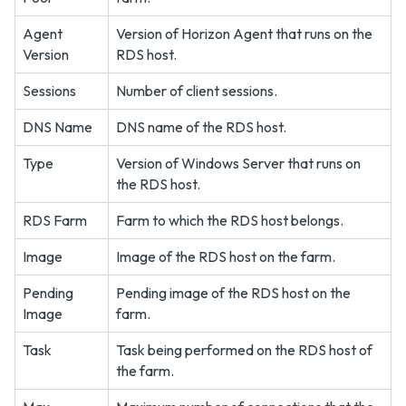
Agent
Version of Horizon Agent that runs on the
Version
RDS host.
Sessions
Number of client sessions.
DNS Name
DNS name of the RDS host.
Type
Version of Windows Server that runs on
the RDS host.
RDS Farm
Farm to which the RDS host belongs.
Image
Image of the RDS host on the farm.
Pending
Pending image of the RDS host on the
Image
farm.
Task
Task being performed on the RDS host of
the farm.