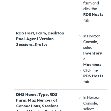
farm and
click the
RDS Hosts
tab.
RDS Host, Farm, Desktop
In Horizon
Pool, Agent Version,
Console,
Sessions, Status
select
Inventory
>
Machines
.
Click the
RDS Hosts
tab.
DNS Name, Type, RDS
In Horizon
Farm, Max Number of
Console,
Connections, Sessions,
select