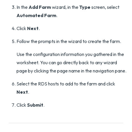
In the
Add Farm
wizard, in the
Type
screen, select
Automated Farm
.
Click
Next
.
Follow the prompts in the wizard to create the farm.
Use the configuration information you gathered in the
worksheet. You can go directly back to any wizard
page by clicking the page name in the navigation pane.
Select the RDS hosts to add to the farm and click
Next
.
Click
Submit
.