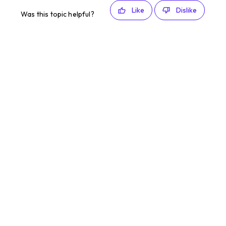
Like
Dislike
Was this topic helpful?