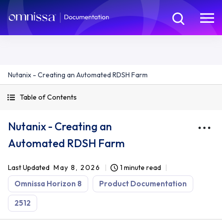
Nutanix - Creating an Automated RDSH Farm
Table of Contents
Nutanix - Creating an
Automated RDSH Farm
Last Updated
May 8, 2026
1 minute read
Omnissa Horizon 8
Product Documentation
2512