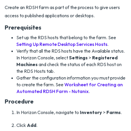
Create an RDSH farm as part of the process to give users
access to published applications or desktops.
Prerequisites
Set up the RDS hosts that belong to the farm. See
Setting Up Remote Desktop Services Hosts
.
Verify that all the RDS hosts have the Available status.
In Horizon Console, select
Settings
>
Registered
Machines
and check the status of each RDS host on
the RDS Hosts tab.
Gather the configuration information you must provide
to create the farm. See
Worksheet for Creating an
Automated RDSH Farm - Nutanix
.
Procedure
In Horizon Console, navigate to
Inventory
>
Farms
.
Click
Add
.