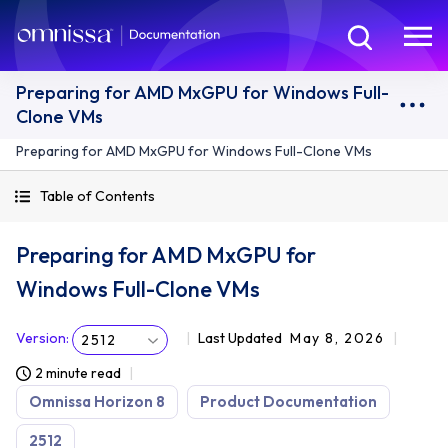
Preparing for AMD MxGPU for Windows Full-
Clone VMs
Preparing for AMD MxGPU for Windows Full-Clone VMs
Table of Contents
Preparing for AMD MxGPU for
Windows Full-Clone VMs
Version
:
Last Updated
May 8, 2026
2512
2 minute read
Omnissa Horizon 8
Product Documentation
2512