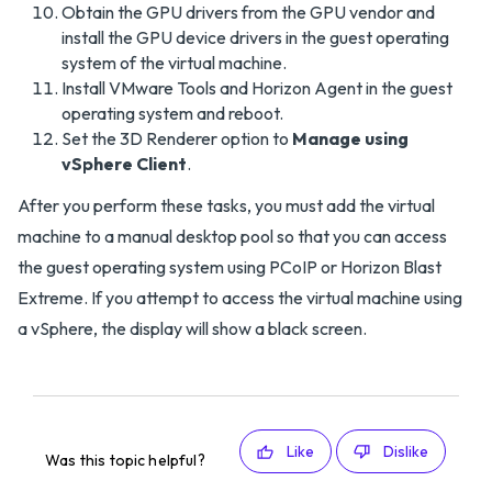
Obtain the GPU drivers from the GPU vendor and
install the GPU device drivers in the guest operating
system of the virtual machine.
Install VMware Tools and Horizon Agent in the guest
operating system and reboot.
Set the 3D Renderer option to
Manage using
vSphere Client
.
After you perform these tasks, you must add the virtual
machine to a manual desktop pool so that you can access
the guest operating system using PCoIP or Horizon Blast
Extreme. If you attempt to access the virtual machine using
a vSphere, the display will show a black screen.
Like
Dislike
Was this topic helpful?