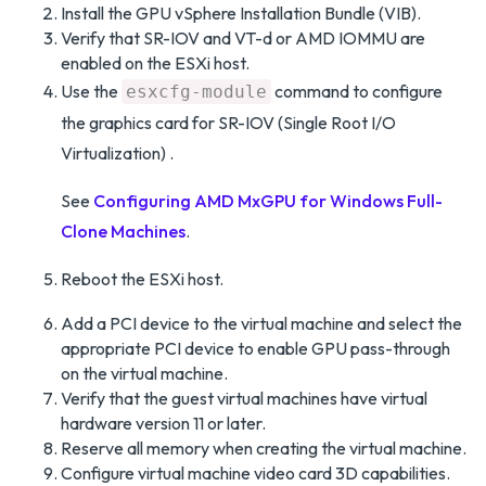
Install the GPU vSphere Installation Bundle (VIB).
Verify that SR-IOV and VT-d or AMD IOMMU are
enabled on the ESXi host.
Use the
command to configure
esxcfg-module
the graphics card for SR-IOV (Single Root I/O
Virtualization) .
See
Configuring AMD MxGPU for Windows Full-
Clone Machines
.
Reboot the ESXi host.
Add a PCI device to the virtual machine and select the
appropriate PCI device to enable GPU pass-through
on the virtual machine.
Verify that the guest virtual machines have virtual
hardware version 11 or later.
Reserve all memory when creating the virtual machine.
Configure virtual machine video card 3D capabilities.