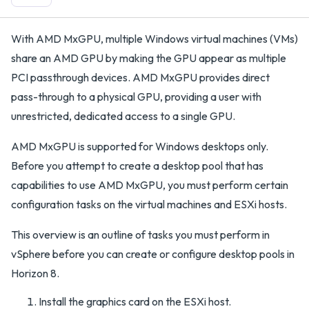
With AMD MxGPU, multiple Windows virtual machines (VMs)
share an AMD GPU by making the GPU appear as multiple
PCI passthrough devices. AMD MxGPU provides direct
pass-through to a physical GPU, providing a user with
unrestricted, dedicated access to a single GPU.
AMD MxGPU is supported for Windows desktops only.
Before you attempt to create a desktop pool that has
capabilities to use AMD MxGPU, you must perform certain
configuration tasks on the virtual machines and ESXi hosts.
This overview is an outline of tasks you must perform in
vSphere before you can create or configure desktop pools in
Horizon 8.
Install the graphics card on the ESXi host.