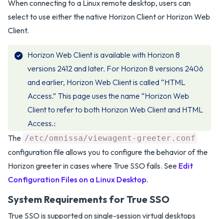
When connecting to a Linux remote desktop, users can
select to use either the native Horizon Client or Horizon Web
Client.
Horizon Web Client is available with Horizon 8
versions 2412 and later. For Horizon 8 versions 2406
and earlier, Horizon Web Client is called “HTML
Access.” This page uses the name “Horizon Web
Client to refer to both Horizon Web Client and HTML
Access.
The
/etc/omnissa/viewagent-greeter.conf
configuration file allows you to configure the behavior of the
Horizon greeter in cases where True SSO fails. See
Edit
Configuration Files on a Linux Desktop
.
System Requirements for True SSO
True SSO is supported on single-session virtual desktops