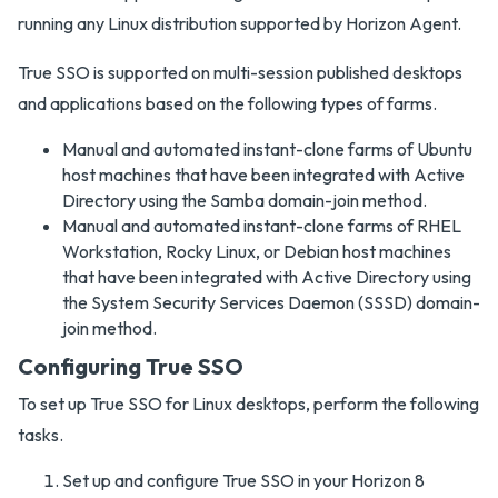
running any Linux distribution supported by Horizon Agent.
True SSO is supported on multi-session published desktops
and applications based on the following types of farms.
Manual and automated instant-clone farms of Ubuntu
host machines that have been integrated with Active
Directory using the Samba domain-join method.
Manual and automated instant-clone farms of RHEL
Workstation, Rocky Linux, or Debian host machines
that have been integrated with Active Directory using
the System Security Services Daemon (SSSD) domain-
join method.
Configuring True SSO
To set up True SSO for Linux desktops, perform the following
tasks.
Set up and configure True SSO in your Horizon 8