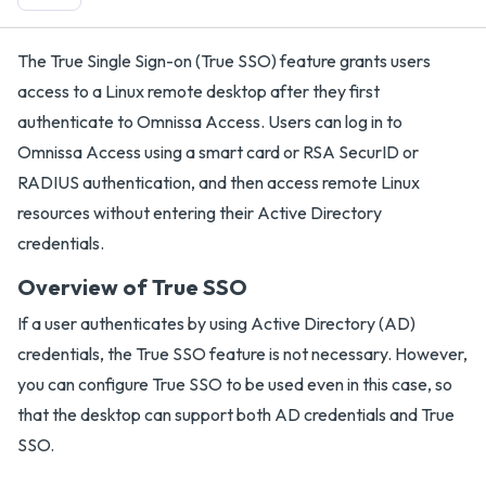
The True Single Sign-on (True SSO) feature grants users
access to a Linux remote desktop after they first
authenticate to Omnissa Access. Users can log in to
Omnissa Access using a smart card or RSA SecurID or
RADIUS authentication, and then access remote Linux
resources without entering their Active Directory
credentials.
Overview of True SSO
If a user authenticates by using Active Directory (AD)
credentials, the True SSO feature is not necessary. However,
you can configure True SSO to be used even in this case, so
that the desktop can support both AD credentials and True
SSO.