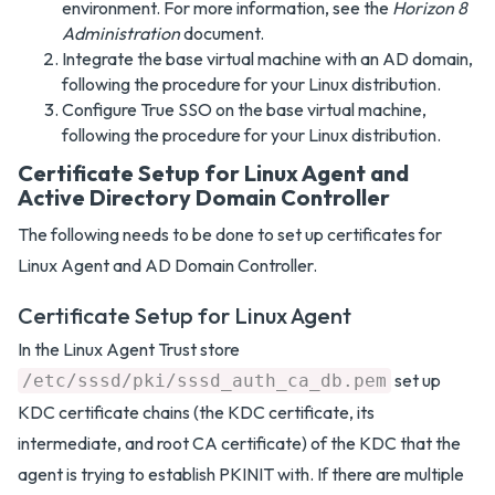
environment. For more information, see the
Horizon 8
Administration
document.
Integrate the base virtual machine with an AD domain,
following the procedure for your Linux distribution.
Configure True SSO on the base virtual machine,
following the procedure for your Linux distribution.
Certificate Setup for Linux Agent and
Active Directory Domain Controller
The following needs to be done to set up certificates for
Linux Agent and AD Domain Controller.
Certificate Setup for Linux Agent
In the Linux Agent Trust store
set up
/etc/sssd/pki/sssd_auth_ca_db.pem
KDC certificate chains (the KDC certificate, its
intermediate, and root CA certificate) of the KDC that the
agent is trying to establish PKINIT with. If there are multiple