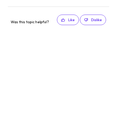
Like
Dislike
Was this topic helpful?