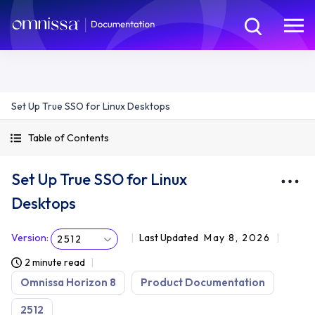
Set Up True SSO for Linux Desktops
Table of Contents
Set Up True SSO for Linux
Desktops
Version
:
Last Updated
May 8, 2026
2512
2 minute read
Omnissa Horizon 8
Product Documentation
2512