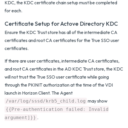
KDC, the KDC certificate chain setup must be completed
for each.
Certificate Setup for Actove Directory KDC
Ensure the KDC Trust store has all of the intermediate CA
certificates and root CA certificates for the True SSO user
certificates.
If there are user certificates, intermediate CA certificates,
and root CA certificates in the AD KDC Trust store, the KDC
will not trust the True SSO user certificate while going
through the PKINIT authorization at the time of the VDI
launch in Horizon Client. The Agent
may show
/var/log/sssd/krb5_child.log
{{Pre-authentication failed: Invalid
.
argument]}}