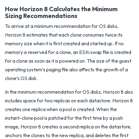
How Horizon 8 Calculates the Minimum
Sizing Recommendations
To arrive at a minimum recommendation for OS disks,
Horizon 8 estimates that each clone consumes twice its
memory size when it is first created and started up. If no
memory is reserved for a clone, an ESXi swap file is created
for a clone as soon as it is powered on. The size of the guest
operating system’s paging file also affects the growth of a
clone’s OS disk.
In the minimum recommendation for OS disks, Horizon 8 also
includes space for two replicas on each datastore. Horizon 8
creates one replica when a pool is created. When the
instant-clone pool is patched for the first time by a push
image, Horizon 8 creates a second replica on the datastore,
anchors the clones to the new replica, and deletes the first