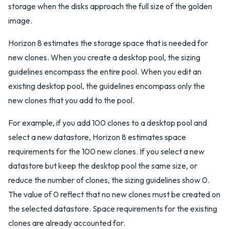
storage when the disks approach the full size of the golden
image.
Horizon 8 estimates the storage space that is needed for
new clones. When you create a desktop pool, the sizing
guidelines encompass the entire pool. When you edit an
existing desktop pool, the guidelines encompass only the
new clones that you add to the pool.
For example, if you add 100 clones to a desktop pool and
select a new datastore, Horizon 8 estimates space
requirements for the 100 new clones. If you select a new
datastore but keep the desktop pool the same size, or
reduce the number of clones, the sizing guidelines show 0.
The value of 0 reflect that no new clones must be created on
the selected datastore. Space requirements for the existing
clones are already accounted for.