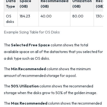
Data
Space
Recommended
Utilization
Reco
Type
(GB)
(GB)
(GB)
(GB)
OS
184.23
40.00
80.00
130.0
disks
Example Sizing Table for OS Disks
The
Selected Free Space
column shows the total
available space on all of the datastores that you selected for
a disk type such as OS disks.
The
Min Recommended
column shows the minimum
amount of recommended storage for a pool.
The
50% Utilization
column shows the recommended
storage when the disks grow to 50% of the golden image.
The
Max Recommended
column shows the recommended