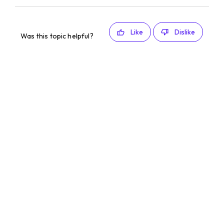
Like
Dislike
Was this topic helpful?