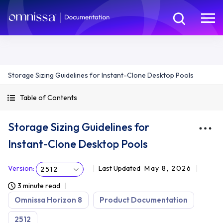
Storage Sizing Guidelines for Instant-Clone Desktop Pools
Table of Contents
Storage Sizing Guidelines for
Instant-Clone Desktop Pools
Version
:
Last Updated
May 8, 2026
2512
3 minute read
Omnissa Horizon 8
Product Documentation
2512