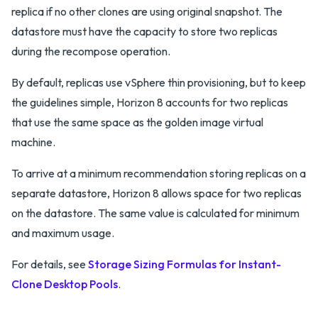
replica if no other clones are using original snapshot. The
datastore must have the capacity to store two replicas
during the recompose operation.
By default, replicas use vSphere thin provisioning, but to keep
the guidelines simple, Horizon 8 accounts for two replicas
that use the same space as the golden image virtual
machine.
To arrive at a minimum recommendation storing replicas on a
separate datastore, Horizon 8 allows space for two replicas
on the datastore. The same value is calculated for minimum
and maximum usage.
For details, see
Storage Sizing Formulas for Instant-
Clone Desktop Pools
.