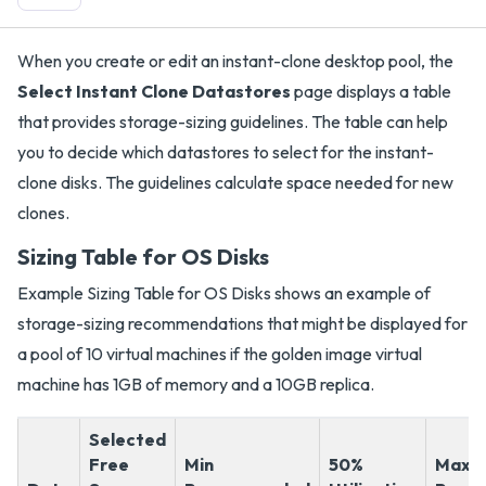
When you create or edit an instant-clone desktop pool, the
Select Instant Clone Datastores
page displays a table
that provides storage-sizing guidelines. The table can help
you to decide which datastores to select for the instant-
clone disks. The guidelines calculate space needed for new
clones.
Sizing Table for OS Disks
Example Sizing Table for OS Disks shows an example of
storage-sizing recommendations that might be displayed for
a pool of 10 virtual machines if the golden image virtual
machine has 1GB of memory and a 10GB replica.
Selected
Free
Min
50%
Max