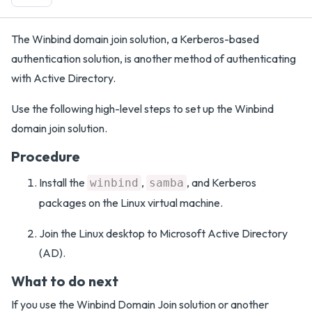
The Winbind domain join solution, a Kerberos-based
authentication solution, is another method of authenticating
with Active Directory.
Use the following high-level steps to set up the Winbind
domain join solution.
Procedure
Install the
,
, and Kerberos
winbind
samba
packages on the Linux virtual machine.
Join the Linux desktop to Microsoft Active Directory
(AD).
What to do next
If you use the Winbind Domain Join solution or another