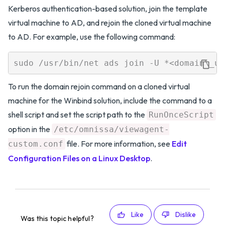
Kerberos authentication-based solution, join the template
virtual machine to AD, and rejoin the cloned virtual machine
to AD. For example, use the following command:
To run the domain rejoin command on a cloned virtual
machine for the Winbind solution, include the command to a
shell script and set the script path to the
RunOnceScript
option in the
/etc/omnissa/viewagent-
file. For more information, see
Edit
custom.conf
Configuration Files on a Linux Desktop
.
Like
Dislike
Was this topic helpful?