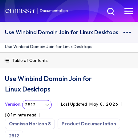
Use Winbind Domain Join for Linux Desktops
Use Winbind Domain Join for Linux Desktops
Table of Contents
Use Winbind Domain Join for
Linux Desktops
Version
:
Last Updated
May 8, 2026
2512
1 minute read
Omnissa Horizon 8
Product Documentation
2512