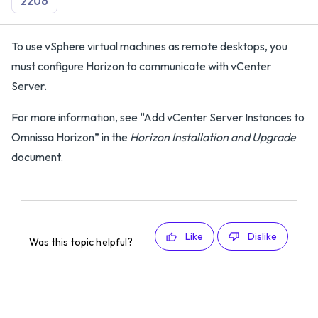
2206
To use vSphere virtual machines as remote desktops, you
must configure Horizon to communicate with vCenter
Server.
For more information, see “Add vCenter Server Instances to
Omnissa Horizon” in the
Horizon Installation and Upgrade
document.
Like
Dislike
Was this topic helpful?