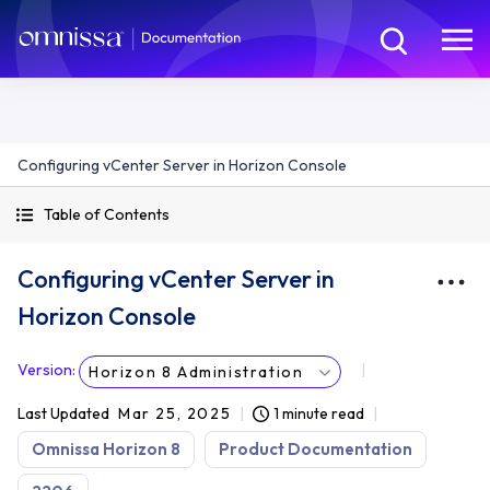
Configuring vCenter Server in Horizon Console
Table of Contents
Configuring vCenter Server in
Horizon Console
Version
:
Horizon 8 Administration
Last Updated
Mar 25, 2025
1 minute read
Omnissa Horizon 8
Product Documentation