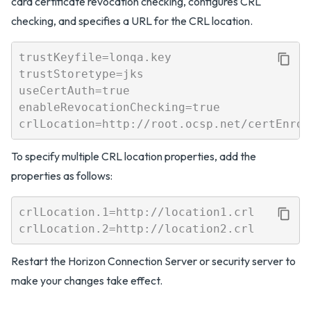
card certificate revocation checking, configures CRL
checking, and specifies a URL for the CRL location.
trustKeyfile=lonqa.key

trustStoretype=jks

useCertAuth=true

enableRevocationChecking=true

To specify multiple CRL location properties, add the
properties as follows:
crlLocation.1=http://location1.crl

Restart the Horizon Connection Server or security server to
make your changes take effect.