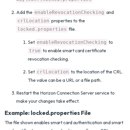
Add the
and
enableRevocationChecking
properties to the
crlLocation
file.
locked.properties
Set
to
enableRevocationChecking
to enable smart card certificate
true
revocation checking.
Set
to the location of the CRL.
crlLocation
The value can be a URL or a file path.
Restart the Horizon Connection Server service to
make your changes take effect.
Example: locked.properties File
The file shown enables smart card authentication and smart