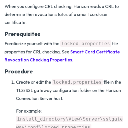
When you configure CRL checking, Horizon reads a CRL to
determine the revocation status of a smart card user
certificate.
Prerequisites
Familiarize yourself with the
file
locked.properties
properties for CRL checking. See
Smart Card Certificate
Revocation Checking Properties
.
Procedure
Create or edit the
file in the
locked.properties
TLS/SSL gateway configuration folder on the Horizon
Connection Server host.
For example:
install_directory\View\Server\sslgate
way\conf\locked.properties