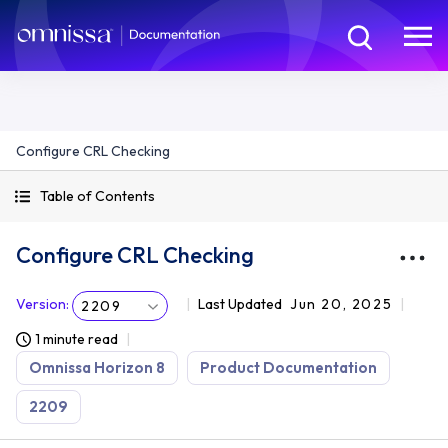
Configure CRL Checking
Table of Contents
Configure CRL Checking
Version
:
Last Updated
Jun 20, 2025
2209
1 minute read
Omnissa Horizon 8
Product Documentation
2209