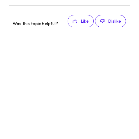
Like
Dislike
Was this topic helpful?