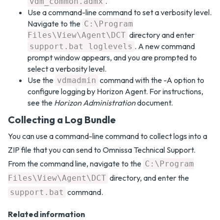
.
vdm_common.admx
Use a command-line command to set a verbosity level.
Navigate to the
C:\Program
directory and enter
Files\View\Agent\DCT
. A new command
support.bat loglevels
prompt window appears, and you are prompted to
select a verbosity level.
Use the
command with the -A option to
vdmadmin
configure logging by Horizon Agent. For instructions,
see the
Horizon Administration
document.
Collecting a Log Bundle
You can use a command-line command to collect logs into a
ZIP file that you can send to Omnissa Technical Support.
From the command line, navigate to the
C:\Program
directory, and enter the
Files\View\Agent\DCT
command.
support.bat
Related information