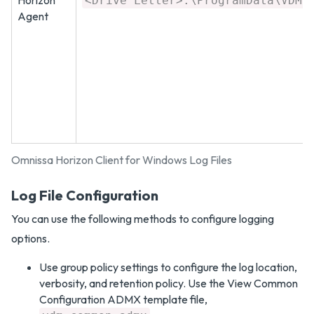
Horizon
<Drive Letter>:\ProgramData\VDM\
Agent
Omnissa Horizon Client for Windows Log Files
Log File Configuration
You can use the following methods to configure logging
options.
Use group policy settings to configure the log location,
verbosity, and retention policy. Use the View Common
Configuration ADMX template file,