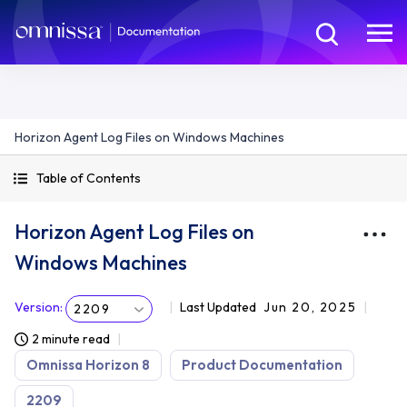
Horizon Agent Log Files on Windows Machines
Table of Contents
Horizon Agent Log Files on
Windows Machines
Version
:
Last Updated
Jun 20, 2025
2209
2 minute read
Omnissa Horizon 8
Product Documentation
2209