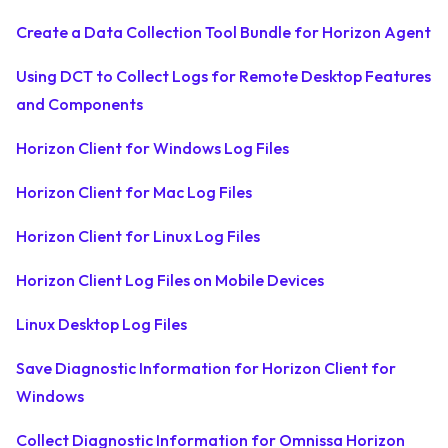
Create a Data Collection Tool Bundle for Horizon Agent
Using DCT to Collect Logs for Remote Desktop Features
and Components
Horizon Client for Windows Log Files
Horizon Client for Mac Log Files
Horizon Client for Linux Log Files
Horizon Client Log Files on Mobile Devices
Linux Desktop Log Files
Save Diagnostic Information for Horizon Client for
Windows
Collect Diagnostic Information for Omnissa Horizon