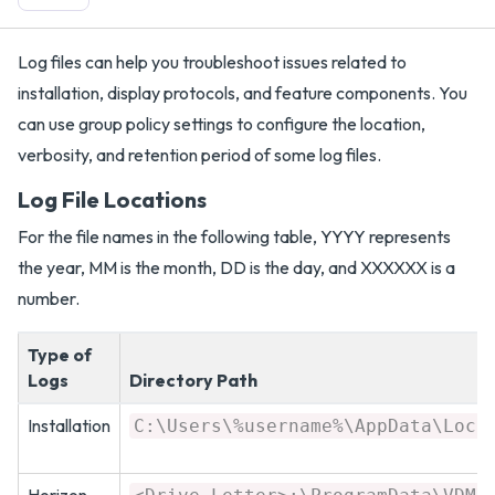
Log files can help you troubleshoot issues related to
installation, display protocols, and feature components. You
can use group policy settings to configure the location,
verbosity, and retention period of some log files.
Log File Locations
For the file names in the following table, YYYY represents
the year, MM is the month, DD is the day, and XXXXXX is a
number.
Type of
Logs
Directory Path
Installation
C:\Users\%username%\AppData\Loca