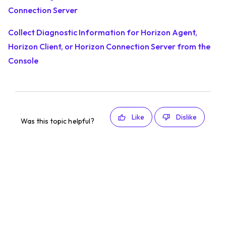
Connection Server
Collect Diagnostic Information for Horizon Agent,
Horizon Client, or Horizon Connection Server from the
Console
Like
Dislike
Was this topic helpful?