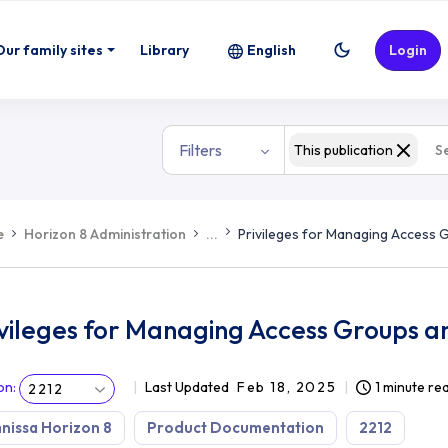
ups and Federation Access Groups
Our family sites
Library
English
Login
Filters
This publication
e
Horizon 8 Administration
...
Privileges for Managing Access
ivileges for Managing Access Groups a
on
:
Last Updated
Feb 18, 2025
1 minute re
2212
issa Horizon 8
Product Documentation
2212