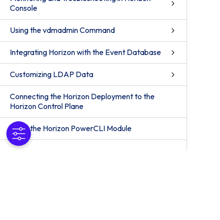
Console
Using the vdmadmin Command
Integrating Horizon with the Event Database
Customizing LDAP Data
Connecting the Horizon Deployment to the
Horizon Control Plane
Using the Horizon PowerCLI Module