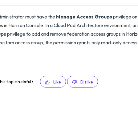
ministrator must have the
Manage Access Groups
privilege o
s in Horizon Console. In a Cloud Pod Architecture environment, a
ups
privilege to add and remove federation access groups in Horizon
custom access group, the permission grants only read-only access
his topic helpful?
Like
Dislike