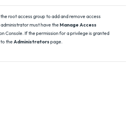
n the root access group to add and remove access
n administrator must have the
Manage Access
 Console. If the permission for a privilege is granted
 to the
Administrators
page.