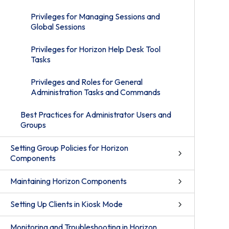
Privileges for Managing Sessions and
Global Sessions
Privileges for Horizon Help Desk Tool
Tasks
Privileges and Roles for General
Administration Tasks and Commands
Best Practices for Administrator Users and
Groups
Setting Group Policies for Horizon
Components
Maintaining Horizon Components
Setting Up Clients in Kiosk Mode
Monitoring and Troubleshooting in Horizon