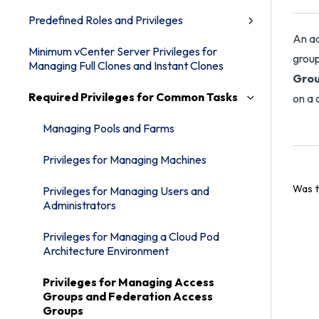
Predefined Roles and Privileges
An ad
Minimum vCenter Server Privileges for
group
Managing Full Clones and Instant Clones
Gro
Required Privileges for Common Tasks
on a 
Managing Pools and Farms
Privileges for Managing Machines
Was t
Privileges for Managing Users and
Administrators
Privileges for Managing a Cloud Pod
Architecture Environment
Privileges for Managing Access
Groups and Federation Access
Groups