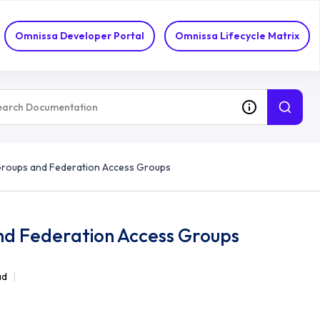
Omnissa Developer Portal
Omnissa Lifecycle Matrix
 Groups and Federation Access Groups
nd Federation Access Groups
ad