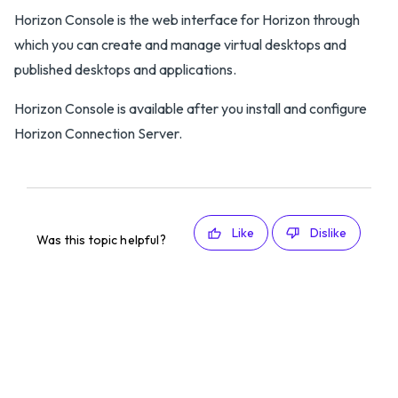
Horizon Console is the web interface for Horizon through
which you can create and manage virtual desktops and
published desktops and applications.
Horizon Console is available after you install and configure
Horizon Connection Server.
Like
Dislike
Was this topic helpful?