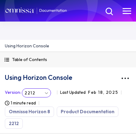
Using Horizon Console
Table of Contents
Using Horizon Console
Version
:
Last Updated
Feb 18, 2025
2212
1 minute read
Omnissa Horizon 8
Product Documentation
2212