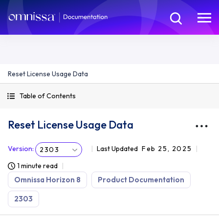
Reset License Usage Data
Table of Contents
Reset License Usage Data
Version
:
Last Updated
Feb 25, 2025
2303
1 minute read
Omnissa Horizon 8
Product Documentation
2303