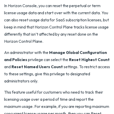
In Horizon Console, you can reset the perpetual or term
license usage data and start over with the current data. You
can also reset usage data for SaaS subscription licenses, but
keep in mind that Horizon Control Plane tracks license usage
differently that isn’t affected by any reset done on the
Horizon Control Plane.
An administrator with the
Manage Global Configuration
and Policies
privilege can select the
Reset Highest Count
and
Reset Named Users Count
settings. To restrict access
to these settings, give this privilege to designated
administrators only.
This feature useful for customers who need to track their
licensing usage over a period of time and report the
maximum usage. For example, if you are reporting maximum
concurrent license usage per month, then you can Reset