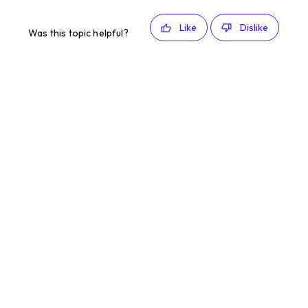
Like
Dislike
Was this topic helpful?