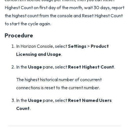
Highest Count on first day of the month, wait 30 days, report
the highest count from the console and Reset Highest Count
to start the cycle again.
Procedure
In Horizon Console, select
Settings
>
Product
Licensing and Usage
.
In the
Usage
pane, select
Reset Highest Count
.
The highest historical number of concurrent
connections is reset to the current number.
In the
Usage
pane, select
Reset Named Users
Count
.