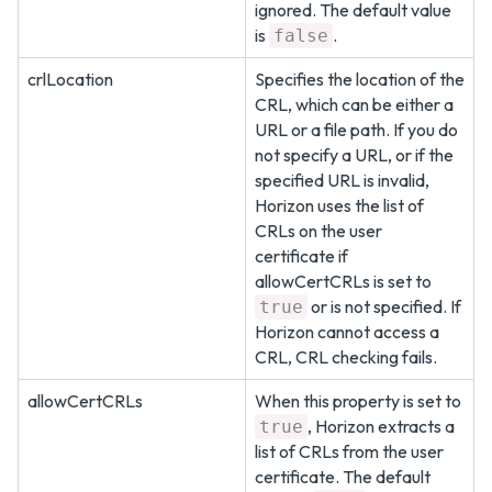
ignored. The default value
is
.
false
crlLocation
Specifies the location of the
CRL, which can be either a
URL or a file path. If you do
not specify a URL, or if the
specified URL is invalid,
Horizon uses the list of
CRLs on the user
certificate if
allowCertCRLs is set to
or is not specified. If
true
Horizon cannot access a
CRL, CRL checking fails.
allowCertCRLs
When this property is set to
, Horizon extracts a
true
list of CRLs from the user
certificate. The default