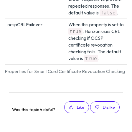
repeated responses. The
default value is
.
false
ocspCRLFailover
When this property is set to
, Horizon uses CRL
true
checking if OCSP
certificate revocation
checking fails. The default
value is
.
true
Properties for Smart Card Certificate Revocation Checking
Like
Dislike
Was this topic helpful?