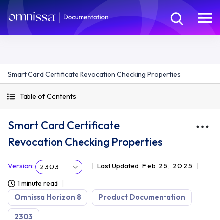
Smart Card Certificate Revocation Checking Properties
Table of Contents
Smart Card Certificate
Revocation Checking Properties
Version
:
Last Updated
Feb 25, 2025
2303
1 minute read
Omnissa Horizon 8
Product Documentation
2303