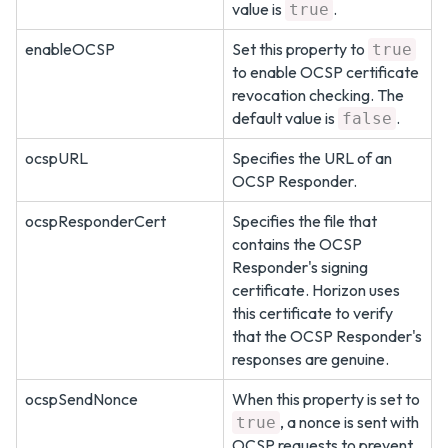
value is
.
true
enableOCSP
Set this property to
true
to enable OCSP certificate
revocation checking. The
default value is
.
false
ocspURL
Specifies the URL of an
OCSP Responder.
ocspResponderCert
Specifies the file that
contains the OCSP
Responder's signing
certificate. Horizon uses
this certificate to verify
that the OCSP Responder's
responses are genuine.
ocspSendNonce
When this property is set to
, a nonce is sent with
true
OCSP requests to prevent