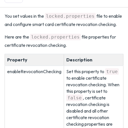
You set values in the
file to enable
locked.properties
and configure smart card certificate revocation checking.
Here are the
file properties for
locked.properties
certificate revocation checking.
Property
Description
enableRevocationChecking
Set this property to
true
to enable certificate
revocation checking. When
this property is set to
, certificate
false
revocation checking is
disabled and all other
certificate revocation
checking properties are