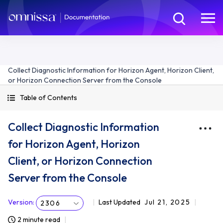
Collect Diagnostic Information for Horizon Agent, Horizon Client,
or Horizon Connection Server from the Console
Table of Contents
Collect Diagnostic Information
for Horizon Agent, Horizon
Client, or Horizon Connection
Server from the Console
Version
:
Last Updated
Jul 21, 2025
2306
2 minute read