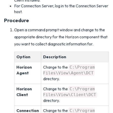
Client installed.
For Connection Server, log in to the Connection Server
host.
Procedure
Open a command prompt window and change to the
appropriate directory for the Horizon component that
you want to collect diagnostic information for.
Option
Description
Horizon
Change to the
C:\Program
Agent
Files\View\Agent\DCT
directory.
Horizon
Change to the
C:\Program
Client
Files\View\Client\DCT
directory.
Connection
Change to the
C:\Program