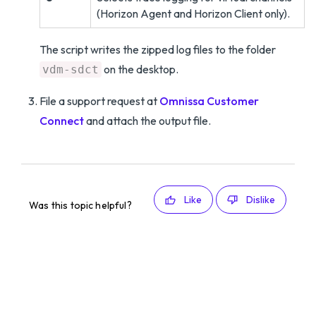
(Horizon Agent and Horizon Client only).
The script writes the zipped log files to the folder
on the desktop.
vdm-sdct
File a support request at
Omnissa Customer
Connect
and attach the output file.
Like
Dislike
Was this topic helpful?