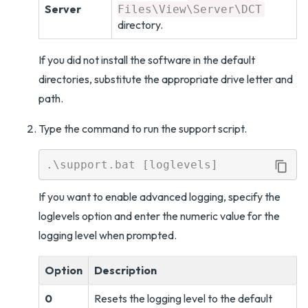
Server
Files\View\Server\DCT
directory.
If you did not install the software in the default
directories, substitute the appropriate drive letter and
path.
Type the command to run the support script.
If you want to enable advanced logging, specify the
loglevels option and enter the numeric value for the
logging level when prompted.
Option
Description
0
Resets the logging level to the default