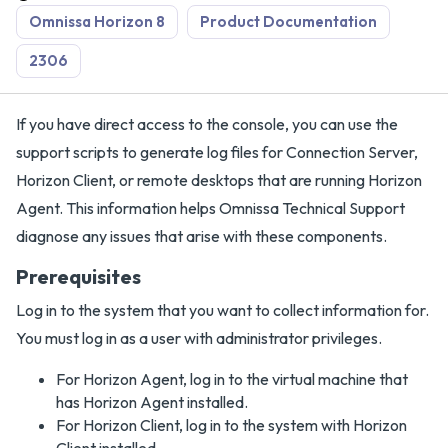
Omnissa Horizon 8
Product Documentation
2306
If you have direct access to the console, you can use the
support scripts to generate log files for Connection Server,
Horizon Client, or remote desktops that are running Horizon
Agent. This information helps Omnissa Technical Support
diagnose any issues that arise with these components.
Prerequisites
Log in to the system that you want to collect information for.
You must log in as a user with administrator privileges.
For Horizon Agent, log in to the virtual machine that
has Horizon Agent installed.
For Horizon Client, log in to the system with Horizon