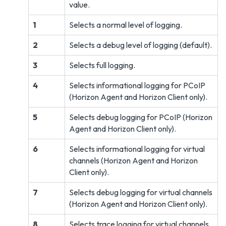
value.
1
Selects a normal level of logging.
2
Selects a debug level of logging (default).
3
Selects full logging.
4
Selects informational logging for PCoIP
(Horizon Agent and Horizon Client only).
5
Selects debug logging for PCoIP (Horizon
Agent and Horizon Client only).
6
Selects informational logging for virtual
channels (Horizon Agent and Horizon
Client only).
7
Selects debug logging for virtual channels
(Horizon Agent and Horizon Client only).
8
Selects trace logging for virtual channels