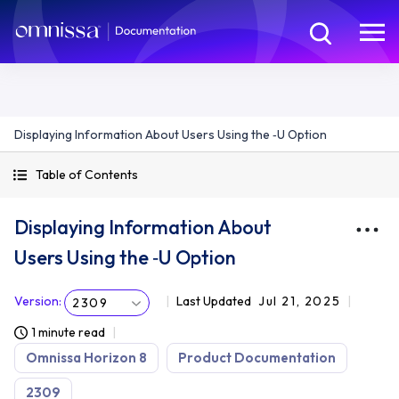
Displaying Information About Users Using the ‑U Option
Table of Contents
Displaying Information About
Users Using the ‑U Option
Version
:
Last Updated
Jul 21, 2025
2309
1 minute read
Omnissa Horizon 8
Product Documentation
2309