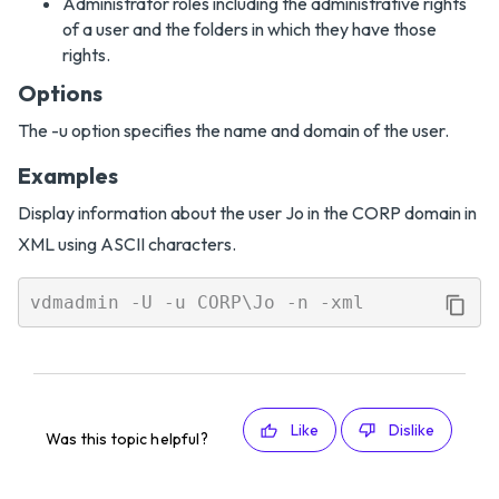
Administrator roles including the administrative rights
of a user and the folders in which they have those
rights.
Options
The -u option specifies the name and domain of the user.
Examples
Display information about the user Jo in the CORP domain in
XML using ASCII characters.
Like
Dislike
Was this topic helpful?