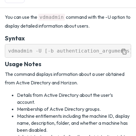
You can use the
command with the -U option to
vdmadmin
display detailed information about users.
Syntax
Usage Notes
The command displays information about a user obtained
from Active Directory and Horizon.
Details from Active Directory about the user’s
account.
Membership of Active Directory groups.
Machine entitlements including the machine ID, display
name, description, folder, and whether a machine has
been disabled.