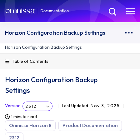
Horizon Configuration Backup Settings
Horizon Configuration Backup Settings
Table of Contents
Horizon Configuration Backup
Settings
Version
:
Last Updated
Nov 3, 2025
2312
1 minute read
Omnissa Horizon 8
Product Documentation
2312