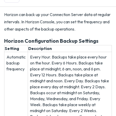
Horizon can back up your Connection Server data at regular
intervals. In Horizon Console, you can set the frequency and
other aspects of the backup operations.
Horizon Configuration Backup Settings
Setting
Description
Automatic
Every Hour. Backups take place every hour
backup
on the hour. Every 6 Hours. Backups take
frequency
place at midnight, 6 am, noon, and 6 pm.
Every 12 Hours. Backups take place at
midnight and noon. Every Day. Backups take
place every day at midnight. Every 2 Days.
Backups occur at midnight on Saturday,
Monday, Wednesday, and Friday. Every
Week. Backups take place weekly at
midnight on Saturday. Every 2 Weeks.