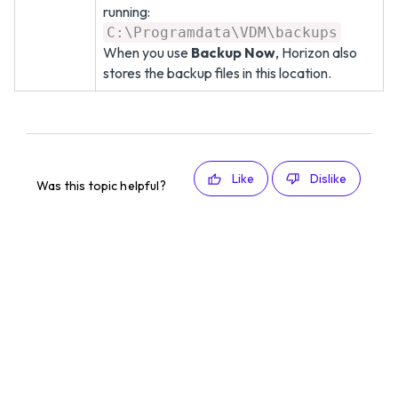
running:
C:\Programdata\VDM\backups
When you use
Backup Now
, Horizon also
stores the backup files in this location.
Like
Dislike
Was this topic helpful?