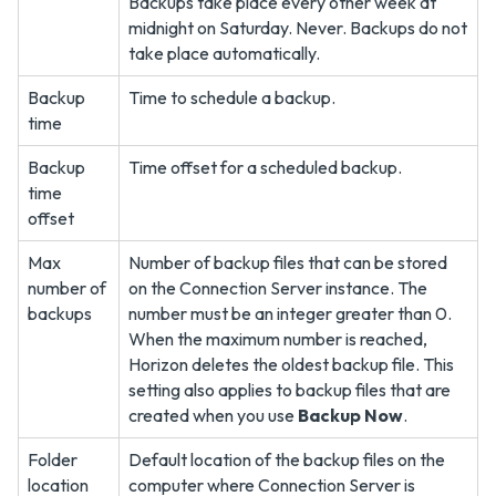
Backups take place every other week at
midnight on Saturday. Never. Backups do not
take place automatically.
Backup
Time to schedule a backup.
time
Backup
Time offset for a scheduled backup.
time
offset
Max
Number of backup files that can be stored
number of
on the Connection Server instance. The
backups
number must be an integer greater than 0.
When the maximum number is reached,
Horizon deletes the oldest backup file. This
setting also applies to backup files that are
created when you use
Backup Now
.
Folder
Default location of the backup files on the
location
computer where Connection Server is