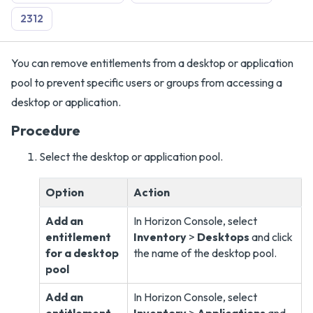
2312
You can remove entitlements from a desktop or application
pool to prevent specific users or groups from accessing a
desktop or application.
Procedure
Select the desktop or application pool.
Option
Action
Add an
In Horizon Console, select
entitlement
Inventory
>
Desktops
and click
for a desktop
the name of the desktop pool.
pool
Add an
In Horizon Console, select