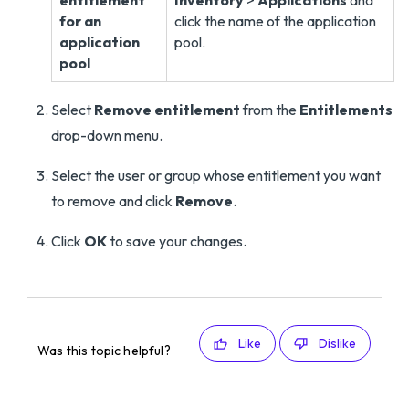
entitlement
Inventory
>
Applications
and
for an
click the name of the application
application
pool.
pool
Select
Remove entitlement
from the
Entitlements
drop-down menu.
Select the user or group whose entitlement you want
to remove and click
Remove
.
Click
OK
to save your changes.
Like
Dislike
Was this topic helpful?