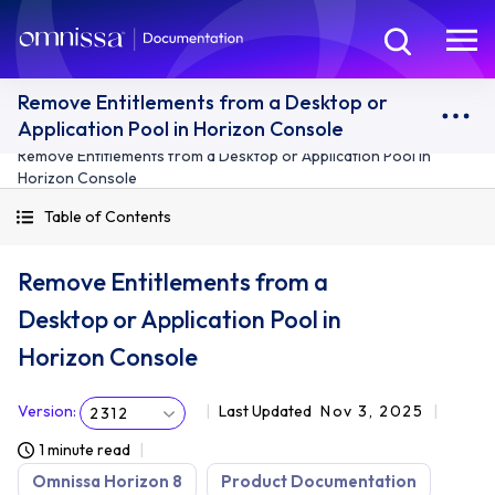
Remove Entitlements from a Desktop or
Application Pool in Horizon Console
Remove Entitlements from a Desktop or Application Pool in
Horizon Console
Table of Contents
Remove Entitlements from a
Desktop or Application Pool in
Horizon Console
Version
:
Last Updated
Nov 3, 2025
2312
1 minute read
Omnissa Horizon 8
Product Documentation