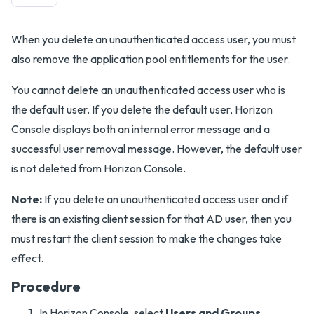
When you delete an unauthenticated access user, you must
also remove the application pool entitlements for the user.
You cannot delete an unauthenticated access user who is
the default user. If you delete the default user, Horizon
Console displays both an internal error message and a
successful user removal message. However, the default user
is not deleted from Horizon Console.
Note:
If you delete an unauthenticated access user and if
there is an existing client session for that AD user, then you
must restart the client session to make the changes take
effect.
Procedure
In Horizon Console, select
Users and Groups
.