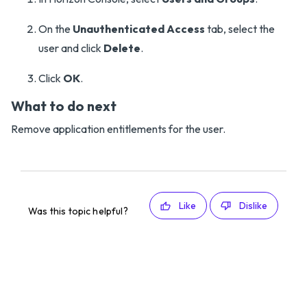
On the
Unauthenticated Access
tab, select the
user and click
Delete
.
Click
OK
.
What to do next
Remove application entitlements for the user.
Like
Dislike
Was this topic helpful?