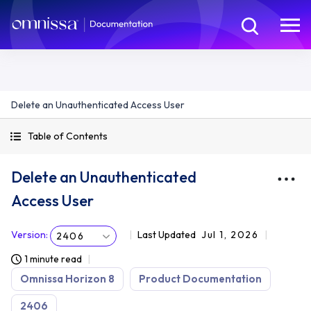
Delete an Unauthenticated Access User
Table of Contents
Delete an Unauthenticated
Access User
Version
:
Last Updated
Jul 1, 2026
2406
1 minute read
Omnissa Horizon 8
Product Documentation
2406