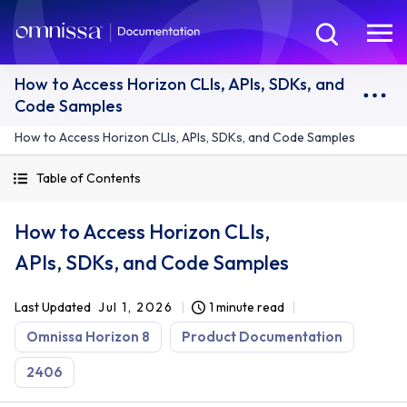
How to Access Horizon CLIs, APIs, SDKs, and
Code Samples
How to Access Horizon CLIs, APIs, SDKs, and Code Samples
Table of Contents
How to Access Horizon CLIs,
APIs, SDKs, and Code Samples
Last Updated
Jul 1, 2026
1 minute read
Omnissa Horizon 8
Product Documentation
2406