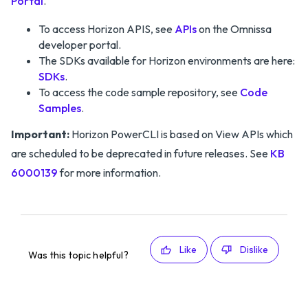
Portal
.
To access Horizon APIS, see
APIs
on the Omnissa
developer portal.
The SDKs available for Horizon environments are here:
SDKs
.
To access the code sample repository, see
Code
Samples
.
Important:
Horizon PowerCLI is based on View APIs which
are scheduled to be deprecated in future releases. See
KB
6000139
for more information.
Like
Dislike
Was this topic helpful?