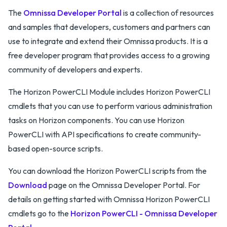
The
Omnissa Developer Portal
is a collection of resources
and samples that developers, customers and partners can
use to integrate and extend their Omnissa products. It is a
free developer program that provides access to a growing
community of developers and experts.
The Horizon PowerCLI Module includes Horizon PowerCLI
cmdlets that you can use to perform various administration
tasks on Horizon components. You can use Horizon
PowerCLI with API specifications to create community-
based open-source scripts.
You can download the Horizon PowerCLI scripts from the
Download
page on the Omnissa Developer Portal. For
details on getting started with Omnissa Horizon PowerCLI
cmdlets go to the
Horizon PowerCLI - Omnissa Developer