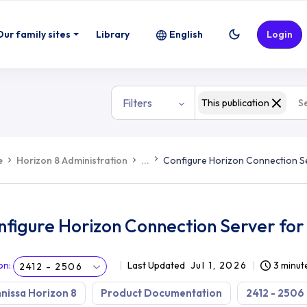
Our family sites
Library
English
Login
Filters
This publication
e
Horizon 8 Administration
...
Configure Horizon Connection S
nfigure Horizon Connection Server for
on
:
Last Updated
Jul 1, 2026
3 minut
2412 - 2506
issa Horizon 8
Product Documentation
2412 - 2506