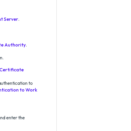
nt Server
.
te Authority
.
n.
Certificate
uthentication to
tication to Work
nd enter the