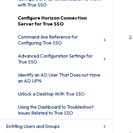
with True SSO
Configure Horizon Connection
Server for True SSO
Command-line Reference for
Configuring True SSO
Advanced Configuration Settings for
True SSO
Identify an AD User That Does not Have
an AD UPN
Unlock a Desktop With True SSO
Using the Dashboard to Troubleshoot
Issues Related to True SSO
Entitling Users and Groups