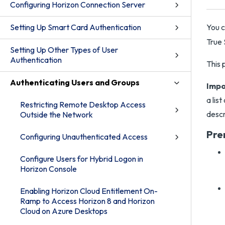
Configuring Horizon Connection Server
Setting Up Smart Card Authentication
You c
True
Setting Up Other Types of User
Authentication
This 
Authenticating Users and Groups
Impo
a lis
Restricting Remote Desktop Access
descr
Outside the Network
Pre
Configuring Unauthenticated Access
Configure Users for Hybrid Logon in
Horizon Console
Enabling Horizon Cloud Entitlement On-
Ramp to Access Horizon 8 and Horizon
Cloud on Azure Desktops