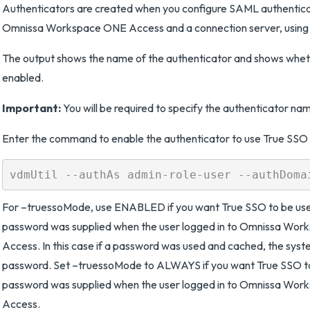
Authenticators are created when you configure SAML authentic
Omnissa Workspace ONE Access and a connection server, using 
The output shows the name of the authenticator and shows whet
enabled.
Important:
You will be required to specify the authenticator nam
Enter the command to enable the authenticator to use True SS
For –truessoMode, use ENABLED if you want True SSO to be used
password was supplied when the user logged in to Omnissa Wo
Access. In this case if a password was used and cached, the syste
password. Set –truessoMode to ALWAYS if you want True SSO to 
password was supplied when the user logged in to Omnissa Wo
Access.