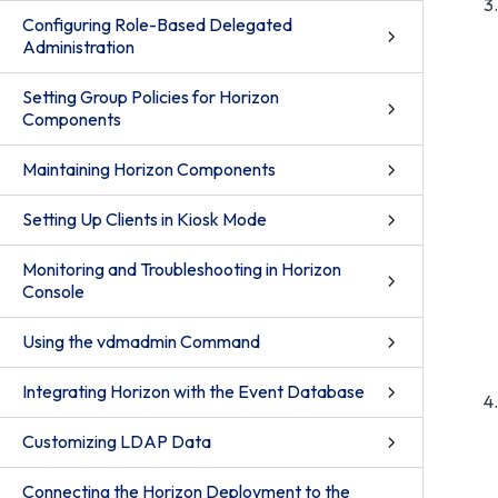
Configuring Role-Based Delegated
Administration
Setting Group Policies for Horizon
Components
Maintaining Horizon Components
Setting Up Clients in Kiosk Mode
Monitoring and Troubleshooting in Horizon
Console
Using the vdmadmin Command
Integrating Horizon with the Event Database
Customizing LDAP Data
Connecting the Horizon Deployment to the