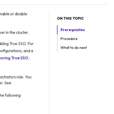
nable or disable
ON THIS TOPIC
Prerequisites
r in the cluster.
Procedure
bling True SSO. For
What to do next
onfigurations, and a
uring True SSO
.
strators role. You
er. See
he following