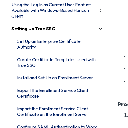
Using the Log In as Current User Feature
Available with Windows-Based Horizon
Client
Setting Up True SSO
Set Up an Enterprise Certificate
Authority
Create Certificate Templates Used with
True SSO
Install and Set Up an Enrollment Server
Export the Enrollment Service Client
Certificate
Pro
Import the Enrollment Service Client
Certificate on the Enrollment Server
Configure SAML Authentication to Work