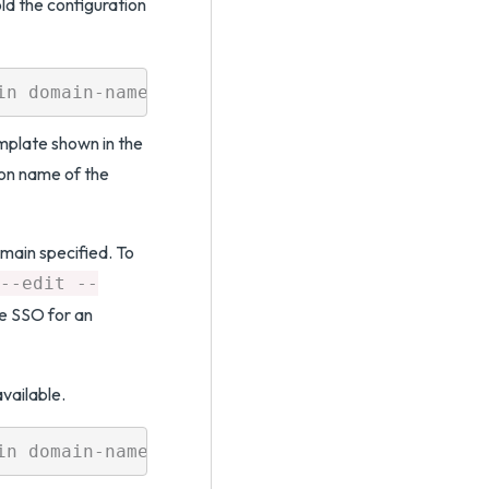
ld the configuration
plate shown in the
on name of the
main specified. To
--edit --
ue SSO for an
vailable.