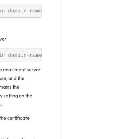
ver.
e enrollment server
use, and the
mains the
 setting on the
s.
he certificate