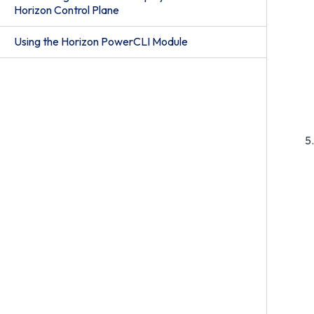
Horizon Control Plane
Using the Horizon PowerCLI Module