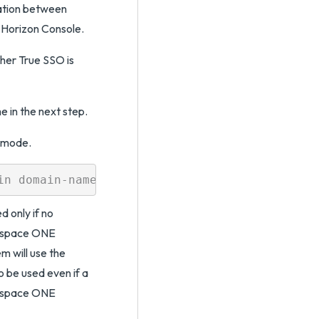
ation between
Horizon Console.
her True SSO is
e in the next step.
O mode.
 only if no
rkspace ONE
m will use the
be used even if a
rkspace ONE