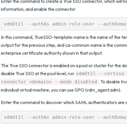
Enter the command to create a True SSO connector, which will ho
information, and enable the connector.
In this command, TrueSSO-template-name is the name of the tem
output for the previous step, and ca-common-name is the comm
enterprise certificate authority shown in that output.
The True SSO connector is enabled on a pool or cluster for the do
disable True SSO at the pool level, run
vdmUtil --certsso 
. To disable tr
connector <domain> --mode disabled
individual virtual machine, you can use GPO (vdm_agent.adm).
Enter the command to discover which SAML authenticators are a