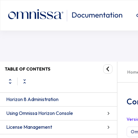
TABLE OF CONTENTS
Hom
Horizon 8 Administration
Co
Using Omnissa Horizon Console
Versi
License Management
Omn