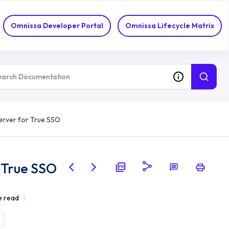
Omnissa Developer Portal
Omnissa Lifecycle Matrix
erver for True SSO
 True SSO
e read