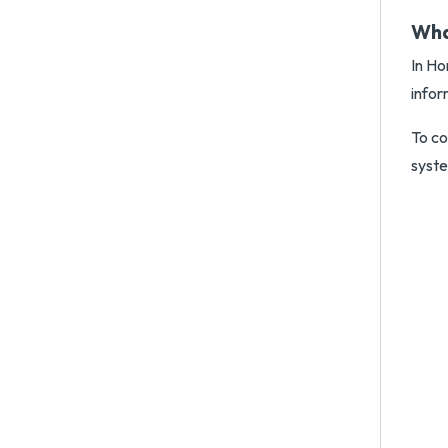
Wha
In Ho
infor
To co
syst