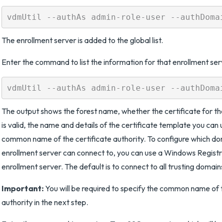
The enrollment server is added to the global list.
Enter the command to list the information for that enrollment ser
The output shows the forest name, whether the certificate for th
is valid, the name and details of the certificate template you can 
common name of the certificate authority. To configure which do
enrollment server can connect to, you can use a Windows Registry
enrollment server. The default is to connect to all trusting domain
Important:
You will be required to specify the common name of t
authority in the next step.