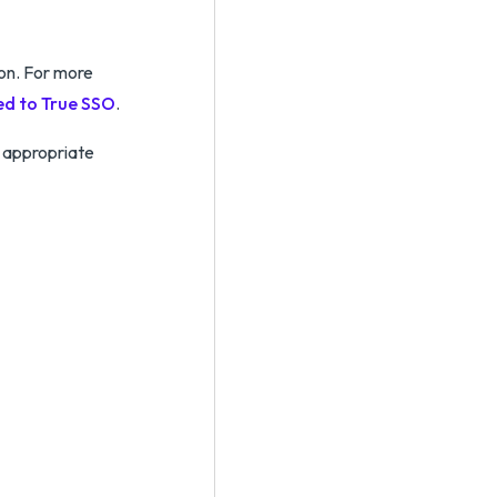
ion. For more
ed to True SSO
.
 appropriate