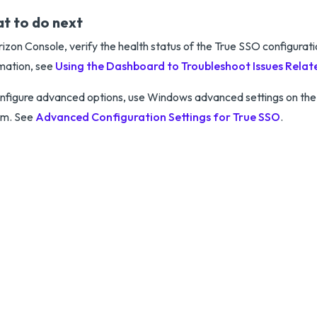
t to do next
rizon Console, verify the health status of the True SSO configurat
mation, see
Using the Dashboard to Troubleshoot Issues Relat
nfigure advanced options, use Windows advanced settings on the
em. See
Advanced Configuration Settings for True SSO
.