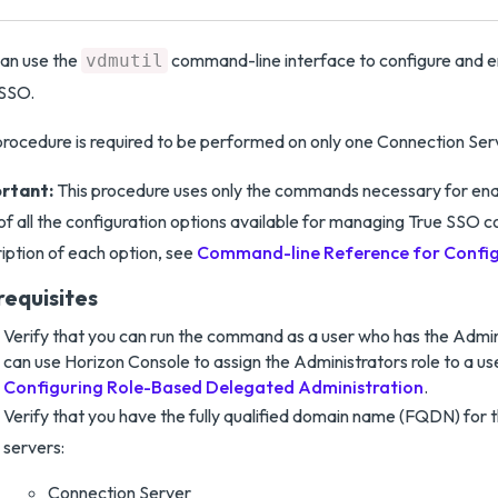
an use the
command-line interface to configure and e
vdmutil
 SSO.
procedure is required to be performed on only one Connection Serve
rtant:
This procedure uses only the commands necessary for ena
t of all the configuration options available for managing True SSO c
iption of each option, see
Command-line Reference for Config
requisites
Verify that you can run the command as a user who has the Admini
can use Horizon Console to assign the Administrators role to a us
Configuring Role-Based Delegated Administration
.
Verify that you have the fully qualified domain name (FQDN) for t
servers:
Connection Server