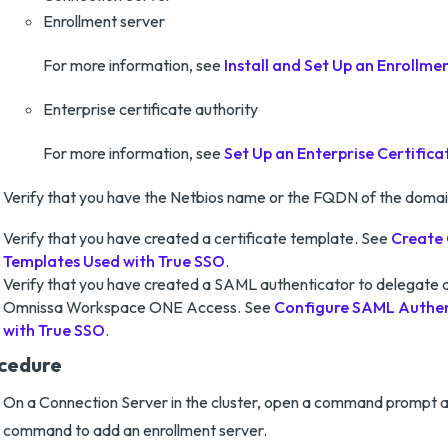
Enrollment server
For more information, see
Install and Set Up an Enrollme
Enterprise certificate authority
For more information, see
Set Up an Enterprise Certifica
Verify that you have the Netbios name or the FQDN of the domai
Verify that you have created a certificate template. See
Create 
Templates Used with True SSO
.
Verify that you have created a SAML authenticator to delegate a
Omnissa Workspace ONE Access. See
Configure SAML Authen
with True SSO
.
cedure
On a Connection Server in the cluster, open a command prompt a
command to add an enrollment server.