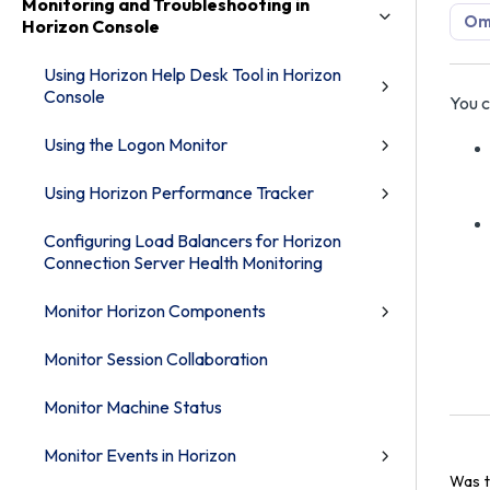
Monitoring and Troubleshooting in
Omn
Horizon Console
Using Horizon Help Desk Tool in Horizon
Console
You c
Using the Logon Monitor
Using Horizon Performance Tracker
Configuring Load Balancers for Horizon
Connection Server Health Monitoring
Monitor Horizon Components
Monitor Session Collaboration
Monitor Machine Status
Monitor Events in Horizon
Was t