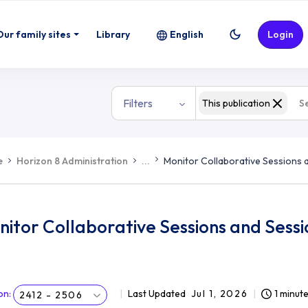
Our family sites
Library
English
Login
Filters
This publication
e
Horizon 8 Administration
...
Monitor Collaborative Sessions 
itor Collaborative Sessions and Sess
on
:
Last Updated
Jul 1, 2026
1 minut
2412 - 2506