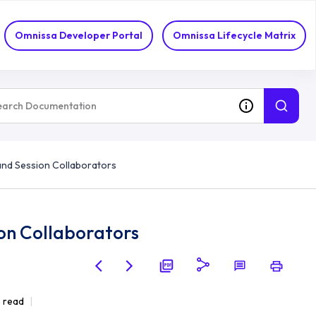
Omnissa Developer Portal
Omnissa Lifecycle Matrix
and Session Collaborators
ion Collaborators
e read