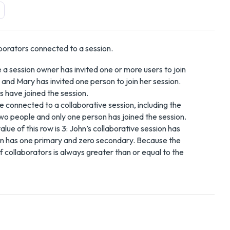
borators connected to a session.
 a session owner has invited one or more users to join
 and Mary has invited one person to join her session.
es have joined the session.
re connected to a collaborative session, including the
wo people and only one person has joined the session.
ue of this row is 3: John’s collaborative session has
on has one primary and zero secondary. Because the
f collaborators is always greater than or equal to the