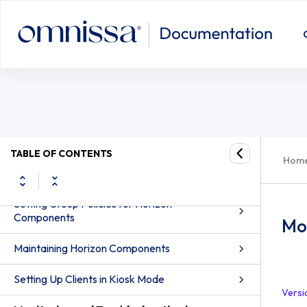
Setting Up Smart Card Authentication
Setting Up Other Types of User
Authentication
Authenticating Users and Groups
Entitling Users and Groups
TABLE OF CONTENTS
Configuring Role-Based Delegated
Hom
Administration
Setting Group Policies for Horizon
Components
Mon
Maintaining Horizon Components
Setting Up Clients in Kiosk Mode
Versi