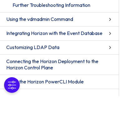
Further Troubleshooting Information
Using the vdmadmin Command
Integrating Horizon with the Event Database
Customizing LDAP Data
Connecting the Horizon Deployment to the
Horizon Control Plane
Using the Horizon PowerCLI Module