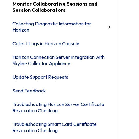
Monitor Collaborative Sessions and
Session Collaborators
Collecting Diagnostic Information for
Horizon
Collect Logs in Horizon Console
Horizon Connection Server Integration with
Skyline Collector Appliance
Update Support Requests
Send Feedback
Troubleshooting Horizon Server Certificate
Revocation Checking
Troubleshooting Smart Card Certificate
Revocation Checking