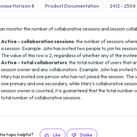
issa Horizon 8
Product Documentation
2412 - 2506
an monitor the number of collaborative sessions and session colla
Active - collaboration sessions
: the number of sessions where
a session. Example: John has invited two people to join his session
The value of this row is 2, regardless of whether any of the invite
Active - total collaborators
: the total number of users that a
session owner and any collaborators. Example: John has invited t
Mary has invited one person who has not joined the session. The val
one primary and one secondary, while Mary’s collaborative sessi
session owner is counted, it is guaranteed that the total number o
total number of collaborative sessions.
his topic helpful?
Like
Dislike