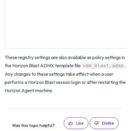
These registry settings are also available as policy settings in
the Horizon Blast ADMX template file
.
vdm_blast.admx
Any changes to these settings take effect when a user
performs a Horizon Blast session login or after restarting the
Horizon Agent machine.
Like
Dislike
Was this topic helpful?