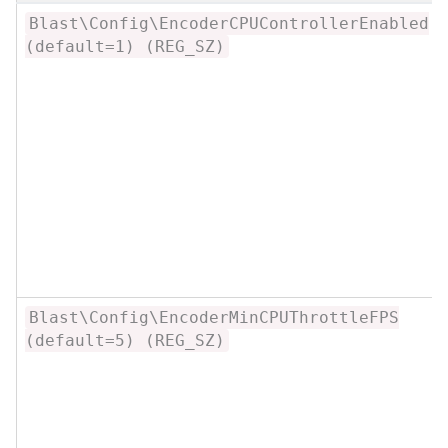
Blast\Config\EncoderCPUControllerEnabled
(default=1) (REG_SZ)
Blast\Config\EncoderMinCPUThrottleFPS
(default=5) (REG_SZ)