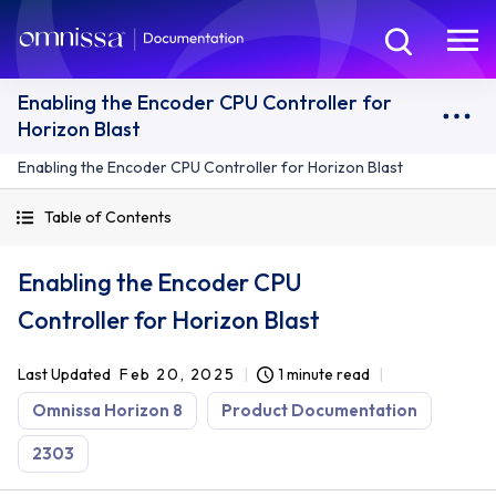
Enabling the Encoder CPU Controller for
Horizon Blast
Enabling the Encoder CPU Controller for Horizon Blast
Table of Contents
Enabling the Encoder CPU
Controller for Horizon Blast
Last Updated
Feb 20, 2025
1 minute read
Omnissa Horizon 8
Product Documentation
2303