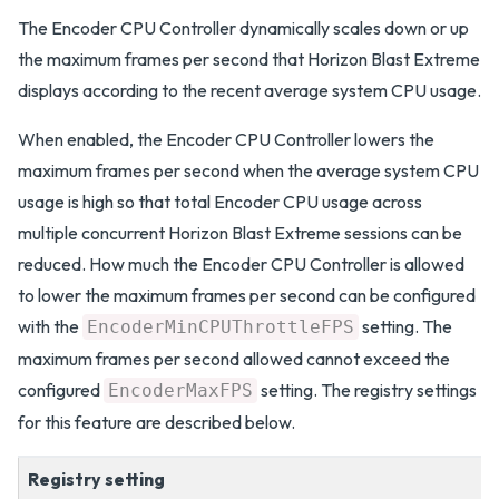
The Encoder CPU Controller dynamically scales down or up
the maximum frames per second that Horizon Blast Extreme
displays according to the recent average system CPU usage.
When enabled, the Encoder CPU Controller lowers the
maximum frames per second when the average system CPU
usage is high so that total Encoder CPU usage across
multiple concurrent Horizon Blast Extreme sessions can be
reduced. How much the Encoder CPU Controller is allowed
to lower the maximum frames per second can be configured
with the
setting. The
EncoderMinCPUThrottleFPS
maximum frames per second allowed cannot exceed the
configured
setting. The registry settings
EncoderMaxFPS
for this feature are described below.
Registry setting