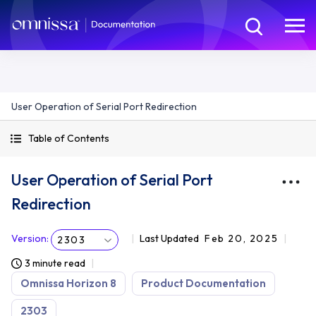
User Operation of Serial Port Redirection
Table of Contents
User Operation of Serial Port
Redirection
Version
:
Last Updated
Feb 20, 2025
2303
3 minute read
Omnissa Horizon 8
Product Documentation
2303