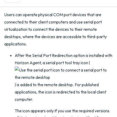
Users can operate physical COM port devices that are
connected to their client computers and use serial port
virtualization to connect the devices to their remote
desktops, where the devices are accessible to third-party
applications.
After the Serial Port Redirection option is installed with
Horizon Agent, a serial port tool tray icon (
) is added to the remote desktop. For published
applications, the icon is redirected to the local client
computer.
The icon appears only if you use the required versions