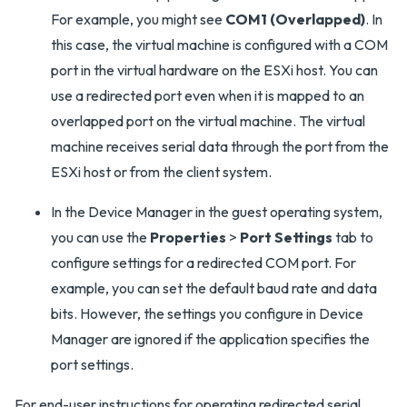
For example, you might see
COM1 (Overlapped)
. In
this case, the virtual machine is configured with a COM
port in the virtual hardware on the ESXi host. You can
use a redirected port even when it is mapped to an
overlapped port on the virtual machine. The virtual
machine receives serial data through the port from the
ESXi host or from the client system.
In the Device Manager in the guest operating system,
you can use the
Properties
>
Port Settings
tab to
configure settings for a redirected COM port. For
example, you can set the default baud rate and data
bits. However, the settings you configure in Device
Manager are ignored if the application specifies the
port settings.
For end-user instructions for operating redirected serial