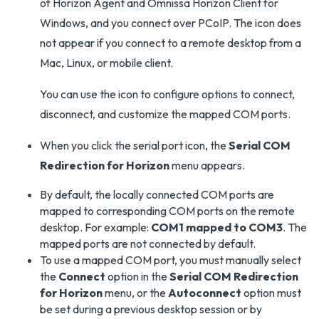
of Horizon Agent and Omnissa Horizon Client for
Windows, and you connect over PCoIP. The icon does
not appear if you connect to a remote desktop from a
Mac, Linux, or mobile client.
You can use the icon to configure options to connect,
disconnect, and customize the mapped COM ports.
When you click the serial port icon, the
Serial COM
Redirection for Horizon
menu appears.
By default, the locally connected COM ports are
mapped to corresponding COM ports on the remote
desktop. For example:
COM1 mapped to COM3
. The
mapped ports are not connected by default.
To use a mapped COM port, you must manually select
the
Connect
option in the
Serial COM Redirection
for Horizon
menu, or the
Autoconnect
option must
be set during a previous desktop session or by