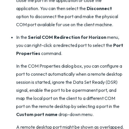
close the port in the application or close the
application. You can then select the
Disconnect
option to disconnect the port and make the physical
COM port available for use on the client machine.
In the
Serial COM Redirection for Horizon
menu,
you can right-click a redirected port to select the
Port
Properties
command.
In the COM Properties dialog box, you can configure a
port to connect automatically when a remote desktop
session is started, ignore the Data Set Ready (DSR)
signal, enable the port to be a permanent port, and
map the local port on the client to a different COM
port on the remote desktop by selecting a port in the
Custom port name
drop-down menu.
A remote desktop port might be shown as overlapped.