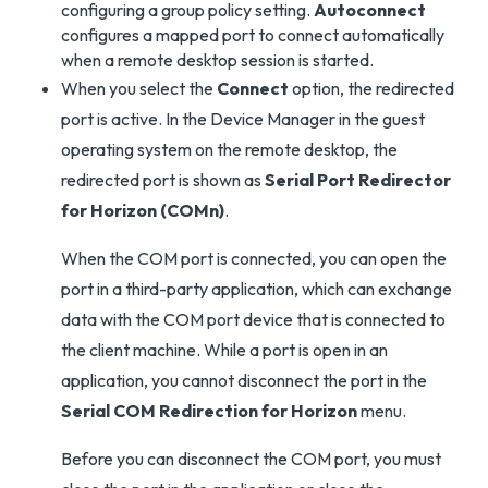
configuring a group policy setting.
Autoconnect
configures a mapped port to connect automatically
when a remote desktop session is started.
When you select the
Connect
option, the redirected
port is active. In the Device Manager in the guest
operating system on the remote desktop, the
redirected port is shown as
Serial Port Redirector
for Horizon (COMn)
.
When the COM port is connected, you can open the
port in a third-party application, which can exchange
data with the COM port device that is connected to
the client machine. While a port is open in an
application, you cannot disconnect the port in the
Serial COM Redirection for Horizon
menu.
Before you can disconnect the COM port, you must