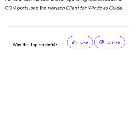
COM ports, see the
Horizon Client for Windows Guide
.
Like
Dislike
Was this topic helpful?