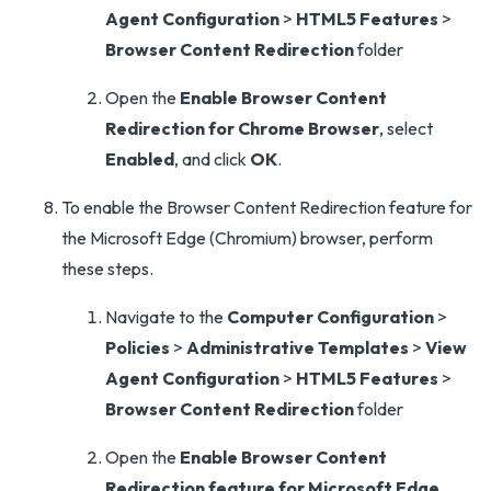
Agent Configuration
>
HTML5 Features
>
Browser Content Redirection
folder
Open the
Enable Browser Content
Redirection for Chrome Browser
, select
Enabled
, and click
OK
.
To enable the Browser Content Redirection feature for
the Microsoft Edge (Chromium) browser, perform
these steps.
Navigate to the
Computer Configuration
>
Policies
>
Administrative Templates
>
View
Agent Configuration
>
HTML5 Features
>
Browser Content Redirection
folder
Open the
Enable Browser Content
Redirection feature for Microsoft Edge