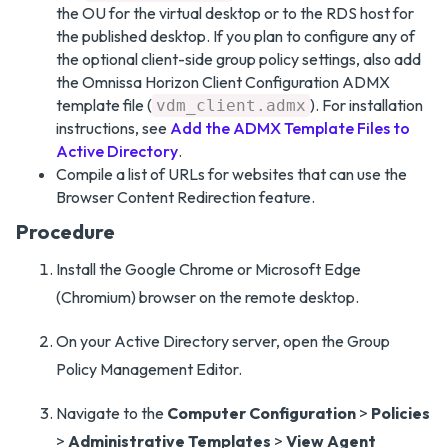
the OU for the virtual desktop or to the RDS host for
the published desktop. If you plan to configure any of
the optional client-side group policy settings, also add
the Omnissa Horizon Client Configuration ADMX
template file (
). For installation
vdm_client.admx
instructions, see
Add the ADMX Template Files to
Active Directory
.
Compile a list of URLs for websites that can use the
Browser Content Redirection feature.
Procedure
Install the Google Chrome or Microsoft Edge
(Chromium) browser on the remote desktop.
On your Active Directory server, open the Group
Policy Management Editor.
Navigate to the
Computer Configuration
>
Policies
>
Administrative Templates
>
View Agent