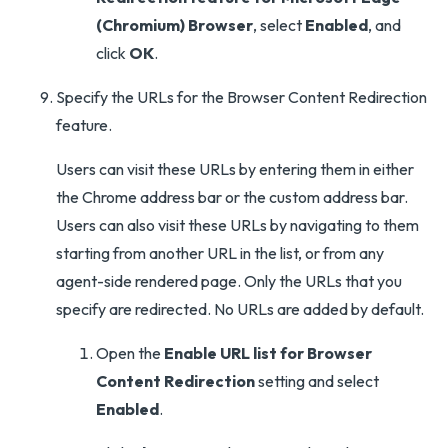
(Chromium) Browser
, select
Enabled
, and
click
OK
.
Specify the URLs for the Browser Content Redirection
feature.
Users can visit these URLs by entering them in either
the Chrome address bar or the custom address bar.
Users can also visit these URLs by navigating to them
starting from another URL in the list, or from any
agent-side rendered page. Only the URLs that you
specify are redirected. No URLs are added by default.
Open the
Enable URL list for Browser
Content Redirection
setting and select
Enabled
.