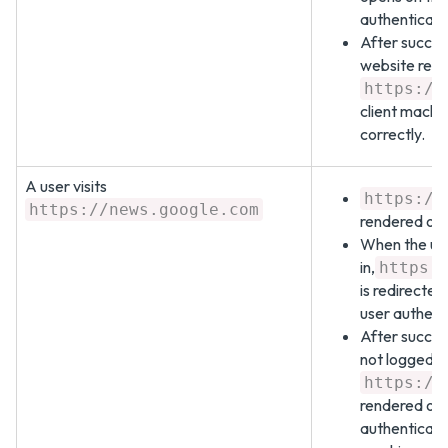
authenticate
After succes
website redi
https://
client machin
correctly.
A user visits
https://
https://news.google.com
rendered on 
When the use
in,
https:
is redirected
user authent
After success
not logged i
https://
rendered on 
authenticati