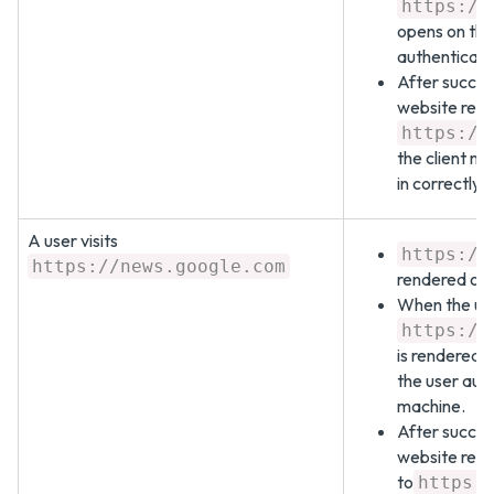
https://
opens on the
authenticate
After succes
website redi
https://
the client ma
in correctly.
A user visits
https://
https://news.google.com
rendered on 
When the user
https://
is rendered 
the user aut
machine.
After succes
website redi
to
https: