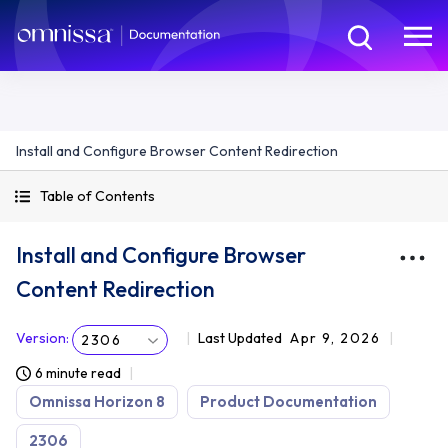
Install and Configure Browser Content Redirection
Table of Contents
Install and Configure Browser
Content Redirection
Version
:
Last Updated
Apr 9, 2026
2306
6 minute read
Omnissa Horizon 8
Product Documentation
2306