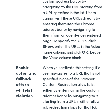
custom address bar, or by
navigating to the URL starting from
a URL specified in the list. Users
cannot visit these URLs directly by
entering them into the Chrome
address bar or by navigating to
them from an agent-side rendered
page. To specify the URLs, click
Show
, enter the URLs in the Value
name column, and click
OK
. Leave
the Value column blank.
Enable
When you activate this setting, if a
automatic
user navigates to a URL that is not
fallback
specified in one of the Browser
after a
Content Redirection allow lists,
whitelist
either by entering it in the custom
violation
address bar or by navigating to it
starting from a URL in either allow
list, redirection stops for that tab