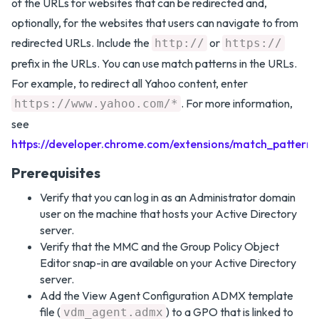
of the URLs for websites that can be redirected and,
optionally, for the websites that users can navigate to from
redirected URLs. Include the
or
http://
https://
prefix in the URLs. You can use match patterns in the URLs.
For example, to redirect all Yahoo content, enter
. For more information,
https://www.yahoo.com/*
see
https://developer.chrome.com/extensions/match_patterns
Prerequisites
Verify that you can log in as an Administrator domain
user on the machine that hosts your Active Directory
server.
Verify that the MMC and the Group Policy Object
Editor snap-in are available on your Active Directory
server.
Add the View Agent Configuration ADMX template
file (
) to a GPO that is linked to
vdm_agent.admx