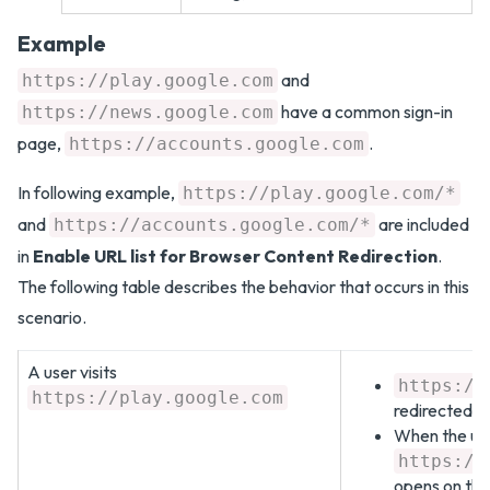
Example
and
https://play.google.com
have a common sign-in
https://news.google.com
page,
.
https://accounts.google.com
In following example,
https://play.google.com/*
and
are included
https://accounts.google.com/*
in
Enable URL list for Browser Content Redirection
.
The following table describes the behavior that occurs in this
scenario.
A user visits
https://
https://play.google.com
redirected to
When the user
https://
opens on the