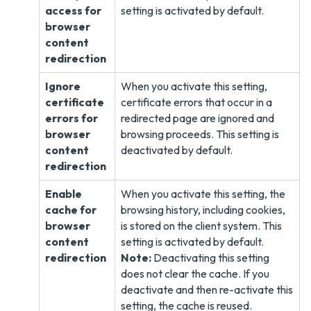
access for
setting is activated by default.
browser
content
redirection
Ignore
When you activate this setting,
certificate
certificate errors that occur in a
errors for
redirected page are ignored and
browser
browsing proceeds. This setting is
content
deactivated by default.
redirection
Enable
When you activate this setting, the
cache for
browsing history, including cookies,
browser
is stored on the client system. This
content
setting is activated by default.
redirection
Note:
Deactivating this setting
does not clear the cache. If you
deactivate and then re-activate this
setting, the cache is reused.