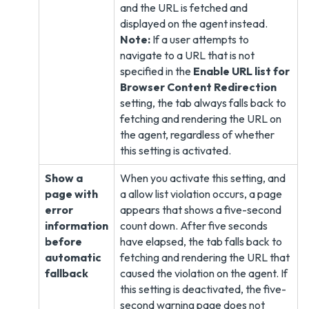
and the URL is fetched and
displayed on the agent instead.
Note:
If a user attempts to
navigate to a URL that is not
specified in the
Enable URL list for
Browser Content Redirection
setting, the tab always falls back to
fetching and rendering the URL on
the agent, regardless of whether
this setting is activated.
Show a
When you activate this setting, and
page with
a allow list violation occurs, a page
error
appears that shows a five-second
information
count down. After five seconds
before
have elapsed, the tab falls back to
automatic
fetching and rendering the URL that
fallback
caused the violation on the agent. If
this setting is deactivated, the five-
second warning page does not