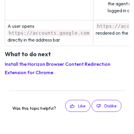
the agent ma
logged in cor
A user opens
https://acco
rendered on the a
https://accounts.google.com
directly in the address bar
What to do next
Install the Horizon Browser Content Redirection
Extension for Chrome
.
Like
Dislike
Was this topic helpful?