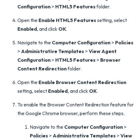
Configuration
>
HTML5 Features
folder.
Open the
Enable HTML5 Features
setting, select
Enabled
, and click
OK
.
Navigate to the
Computer Configuration
>
Policies
>
Administrative Templates
>
View Agent
Configuration
>
HTML5 Features
>
Browser
Content Redirection
folder.
Open the
Enable Browser Content Redirection
setting, select
Enabled
, and click
OK
.
To enable the Browser Content Redirection feature for
the Google Chrome browser, perform these steps.
Navigate to the
Computer Configuration
>
Policies
>
Administrative Templates
>
View