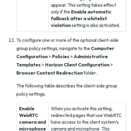
appear. This setting takes effect
only if the
Enable automatic
fallback after a whitelist
violation
setting is also activated.
To configure one or more of the optional client-side
group policy settings, navigate to the
Computer
Configuration
>
Policies
>
Administrative
Templates
>
Horizon Client Configuration
>
Browser Content Redirection
folder.
The following table describes the client-side group
policy settings.
Enable
When you activate this setting,
WebRTC
redirected pages that use WebRTC
camera and
have access to the client system’s
microphone
camera and microphone. This