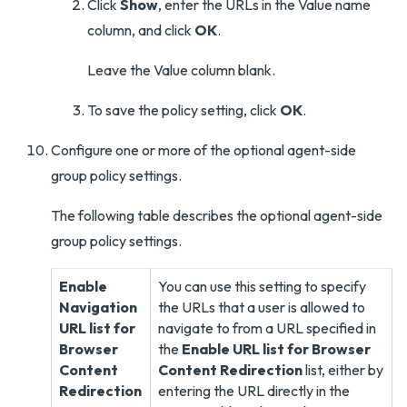
Click
Show
, enter the URLs in the Value name
column, and click
OK
.
Leave the Value column blank.
To save the policy setting, click
OK
.
Configure one or more of the optional agent-side
group policy settings.
The following table describes the optional agent-side
group policy settings.
Enable
You can use this setting to specify
Navigation
the URLs that a user is allowed to
URL list for
navigate to from a URL specified in
Browser
the
Enable URL list for Browser
Content
Content Redirection
list, either by
Redirection
entering the URL directly in the