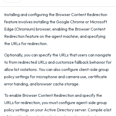
Installing and configuring the Browser Content Redirection
feature involves installing the Google Chrome or Microsoft
Edge (Chromium) browser, enabling the Browser Content
Redirection feature on the agent machine, and specifying
the URLs for redirection.
Optionally, you can specify the URLs that users can navigate
to from redirected URLs and customize fallback behavior for
allow list violations. You can also configure client-side group
policy settings for microphone and camera use, certificate
error handing, and browser cache storage.
To enable Browser Content Redirection and specify the
URLs for redirection, you must configure agent-side group
policy settings on your Active Directory server. Compile a list