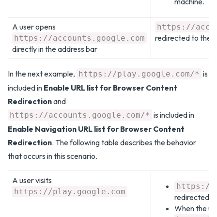
machine.
A user opens
https://acco
redirected to the c
https://accounts.google.com
directly in the address bar
In the next example,
is
https://play.google.com/*
included in
Enable URL list for Browser Content
Redirection
and
is included in
https://accounts.google.com/*
Enable Navigation URL list for Browser Content
Redirection
. The following table describes the behavior
that occurs in this scenario.
A user visits
https://
https://play.google.com
redirected to
When the user