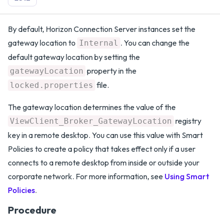
By default, Horizon Connection Server instances set the
gateway location to
. You can change the
Internal
default gateway location by setting the
property in the
gatewayLocation
file.
locked.properties
The gateway location determines the value of the
registry
ViewClient_Broker_GatewayLocation
key in a remote desktop. You can use this value with Smart
Policies to create a policy that takes effect only if a user
connects to a remote desktop from inside or outside your
corporate network. For more information, see
Using Smart
Policies
.
Procedure