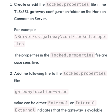
Create or edit the
file in the
locked.properties
TLS/SSL gateway configuration folder on the Horizon
Connection Server.
For example:
\Server\sslgateway\conf\locked.proper
ties
The properties in the
file are
locked.properties
case sensitive.
Add the following line to the
locked.properties
file:
gatewayLocation=value
value can be either
or
.
External
Internal
indicates that the gateway is available
External