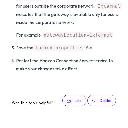
for users outside the corporate network.
Internal
indicates that the gateway is available only for users
inside the corporate network.
For example:
gatewayLocation=External
Save the
file.
locked.properties
Restart the Horizon Connection Server service to
make your changes take effect.
Like
Dislike
Was this topic helpful?