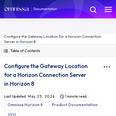
Configure the Gateway Location for a Horizon Connection
Server in Horizon 8
Table of Contents
Configure the Gateway Location
for a Horizon Connection Server
in Horizon 8
Last Updated
May 25, 2026
1 minute read
Omnissa Horizon 8
Product Documentation
2312