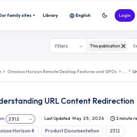
Our family sites
Library
English
Login
Filters
This publication
e
Omnissa Horizon Remote Desktop Features and GPOs
...
Un
derstanding URL Content Redirection
on
:
Last Updated
May 25, 2026
2 minute r
2312
issa Horizon 8
Product Documentation
2312