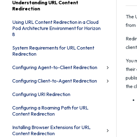
Understanding URL Content
Redirection
The U
Using URL Content Redirection in a Cloud
from 
Pod Architecture Environment for Horizon
8
Redir
clien
System Requirements for URL Content
Redirection
You m
Configuring Agent-to-Client Redirection
their
publi
Configuring Client-to-Agent Redirection
the cl
Configuring URI Redirection
Configuring a Roaming Path for URL
Content Redirection
Installing Browser Extensions for URL
Content Redirection