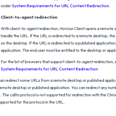
under
System Requirements for URL Content Redirection
.
Client-to-agent redirection
With client-to-agent redirection, Horizon Client opens a remote d
handle the URL. If the URL is redirected to a remote desktop, the 
on the desktop. If the URL is redirected to a published application
application. The end user must be entitled to the desktop or appli
For the list of browsers that support client-to-agent redirection, 
System Requirements for URL Content Redirection
.
an redirect some URLs from a remote desktop or published applicati
remote desktop or published application. You can redirect any num
o. The callto protocol is not supported for redirection with the Ch
upported for the protocol in the URL.