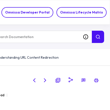
Omnissa Developer Portal
Omnissa Lifecycle Matrix
derstanding URL Content Redirection
ead