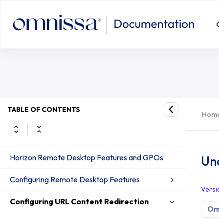
TABLE OF CONTENTS
Hom
Horizon Remote Desktop Features and GPOs
Un
Configuring Remote Desktop Features
Versi
Configuring URL Content Redirection
Omn