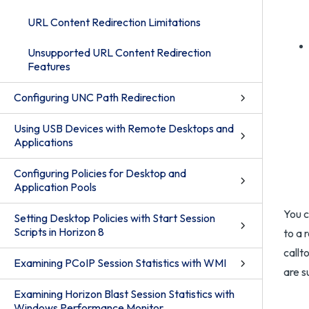
URL Content Redirection Limitations
Unsupported URL Content Redirection
Features
Configuring UNC Path Redirection
Using USB Devices with Remote Desktops and
Applications
Configuring Policies for Desktop and
Application Pools
You c
Setting Desktop Policies with Start Session
Scripts in Horizon 8
to a 
callt
Examining PCoIP Session Statistics with WMI
are s
Examining Horizon Blast Session Statistics with
Windows Performance Monitor