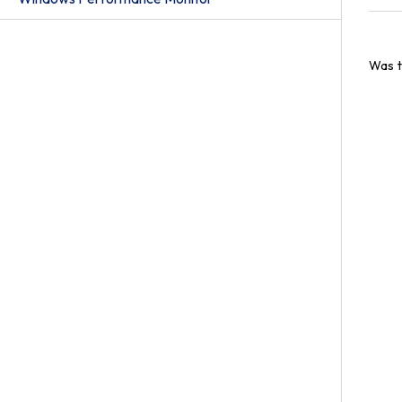
Was t