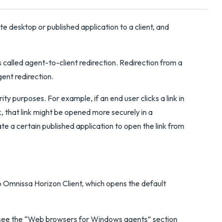
 desktop or published application to a client, and
s called agent-to-client redirection. Redirection from a
gent redirection.
y purposes. For example, if an end user clicks a link in
, that link might be opened more securely in a
te a certain published application to open the link from
o Omnissa Horizon Client, which opens the default
n, see the “Web browsers for Windows agents” section