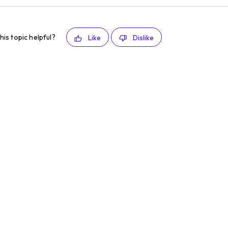
his topic helpful?
Like
Dislike