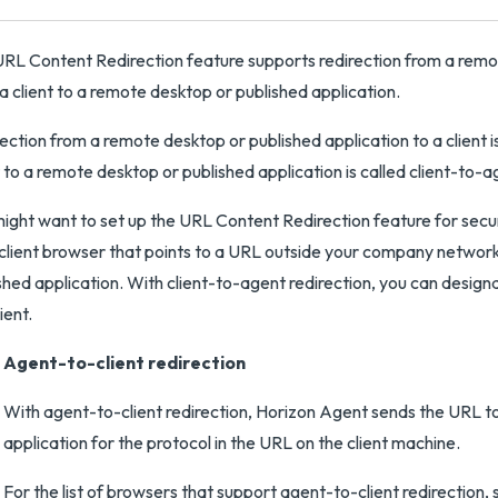
RL Content Redirection feature supports redirection from a remote
a client to a remote desktop or published application.
ection from a remote desktop or published application to a client i
t to a remote desktop or published application is called client-to-a
ight want to set up the URL Content Redirection feature for securit
 client browser that points to a URL outside your company network
shed application. With client-to-agent redirection, you can designa
ient.
Agent-to-client redirection
With agent-to-client redirection, Horizon Agent sends the URL t
application for the protocol in the URL on the client machine.
For the list of browsers that support agent-to-client redirectio