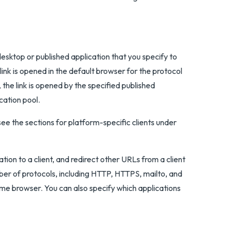
esktop or published application that you specify to
link is opened in the default browser for the protocol
, the link is opened by the specified published
cation pool.
see the sections for platform-specific clients under
on to a client, and redirect other URLs from a client
ber of protocols, including HTTP, HTTPS, mailto, and
rome browser. You can also specify which applications