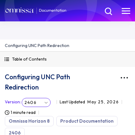
Configuring UNC Path Redirection
Table of Contents
Configuring UNC Path
Redirection
Version
:
Last Updated
May 25, 2026
2406
1 minute read
Omnissa Horizon 8
Product Documentation
2406