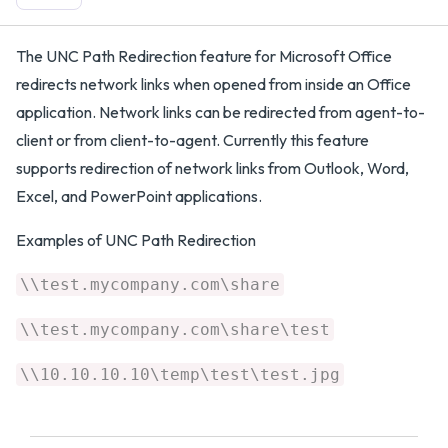
​The UNC Path Redirection feature for Microsoft Office
redirects network links when opened from inside an Office
application. Network links can be redirected from agent-to-
client or from client-to-agent. Currently this feature
supports redirection of network links from Outlook, Word,
Excel, and PowerPoint applications.
Examples of UNC Path Redirection
\\test.mycompany.com\share
\\test.mycompany.com\share\test
\\10.10.10.10\temp\test\test.jpg