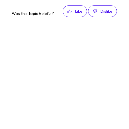
Like
Dislike
Was this topic helpful?