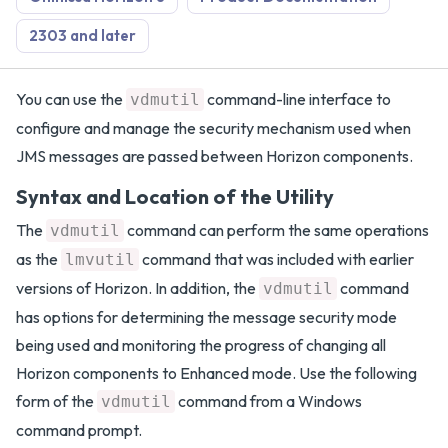
2303 and later
You can use the
command-line interface to
vdmutil
configure and manage the security mechanism used when
JMS messages are passed between Horizon components.
Syntax and Location of the Utility
The
command can perform the same operations
vdmutil
as the
command that was included with earlier
lmvutil
versions of Horizon. In addition, the
command
vdmutil
has options for determining the message security mode
being used and monitoring the progress of changing all
Horizon components to Enhanced mode. Use the following
form of the
command from a Windows
vdmutil
command prompt.