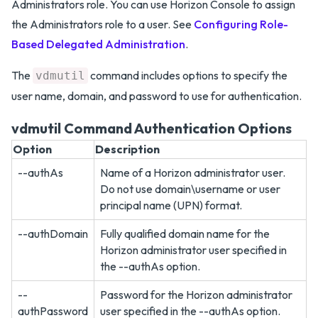
Administrators role. You can use Horizon Console to assign
the Administrators role to a user. See
Configuring Role-
Based Delegated Administration
.
The
command includes options to specify the
vdmutil
user name, domain, and password to use for authentication.
vdmutil Command Authentication Options
Option
Description
--authAs
Name of a Horizon administrator user.
Do not use domain\username or user
principal name (UPN) format.
--authDomain
Fully qualified domain name for the
Horizon administrator user specified in
the --authAs option.
--
Password for the Horizon administrator
authPassword
user specified in the --authAs option.