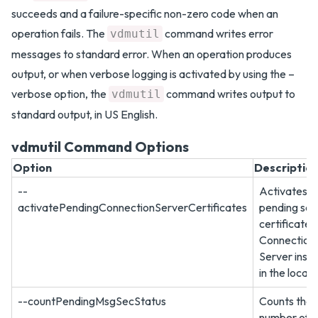
succeeds and a failure-specific non-zero code when an
operation fails. The
command writes error
vdmutil
messages to standard error. When an operation produces
output, or when verbose logging is activated by using the –
verbose option, the
command writes output to
vdmutil
standard output, in US English.
vdmutil Command Options
Option
Descriptio
--
Activates a
activatePendingConnectionServerCertificates
pending sec
certificate 
Connection
Server inst
in the local 
--countPendingMsgSecStatus
Counts the
number of