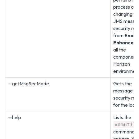
process of
changing th
JMS messa
security mo
from
Enabl
Enhanced
all the
components 
Horizon
environment
--getMsgSecMode
Gets the
message
security mo
for the loca
--help
Lists the
vdmutil
command
options. Yo