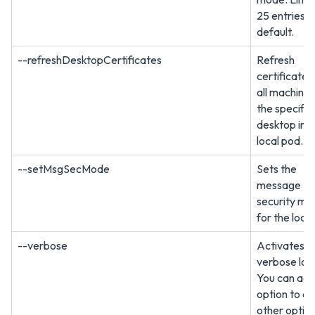
25 entries b
default.
--refreshDesktopCertificates
Refresh
certificates
all machines
the specifie
desktop in t
local pod.
--setMsgSecMode
Sets the
message
security mo
for the loca
--verbose
Activates
verbose log
You can add
option to a
other option