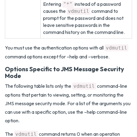
Entering
instead of a password
"*"
causes the
command to
vdmutil
prompt for the password and does not
leave sensitive passwords in the
command history on the command line.
You must use the authentication options with all
vdmutil
command options except for –help and –verbose.
Options Specific to JMS Message Security
Mode
The following table lists only the
command-line
vdmutil
options that pertain to viewing, setting, or monitoring the
JMS message security mode. For a list of the arguments you
can use with a specific option, use the –help command-line
option.
The
command returns 0 when an operation
vdmutil