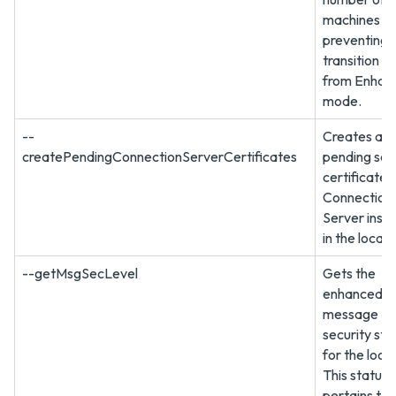
machines
preventing 
transition to
from Enhan
mode.
--
Creates a 
createPendingConnectionServerCertificates
pending sec
certificate 
Connection
Server inst
in the local 
--getMsgSecLevel
Gets the
enhanced
message
security sta
for the loca
This status
pertains to 