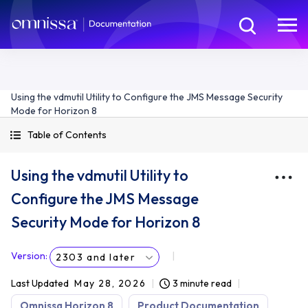
Using the vdmutil Utility to Configure the JMS Message Security
Mode for Horizon 8
Table of Contents
Using the vdmutil Utility to
Configure the JMS Message
Security Mode for Horizon 8
Version
:
2303 and later
Last Updated
May 28, 2026
3 minute read
Omnissa Horizon 8
Product Documentation