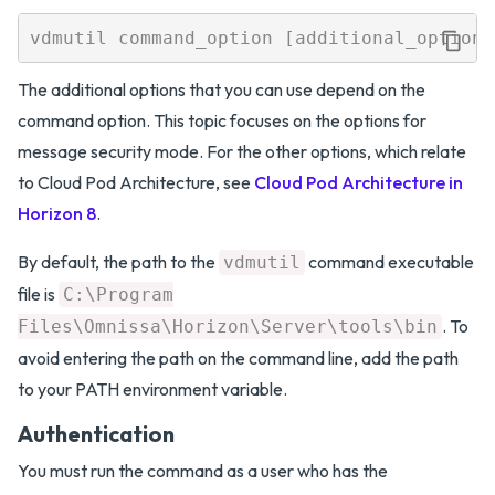
The additional options that you can use depend on the
command option. This topic focuses on the options for
message security mode. For the other options, which relate
to Cloud Pod Architecture, see
Cloud Pod Architecture in
Horizon 8
.
By default, the path to the
command executable
vdmutil
file is
C:\Program
. To
Files\Omnissa\Horizon\Server\tools\bin
avoid entering the path on the command line, add the path
to your PATH environment variable.
Authentication
You must run the command as a user who has the