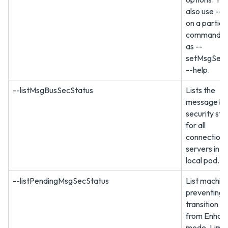
also use --h
on a particu
command, s
as --
setMsgSec
--help.
--listMsgBusSecStatus
Lists the
message bu
security sta
for all
connection
servers in t
local pod.
--listPendingMsgSecStatus
List machin
preventing 
transition to
from Enhan
mode. Limit