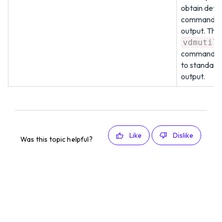
obtain deta
command
output. The
vdmutil
command wr
to standard
output.
Like
Dislike
Was this topic helpful?