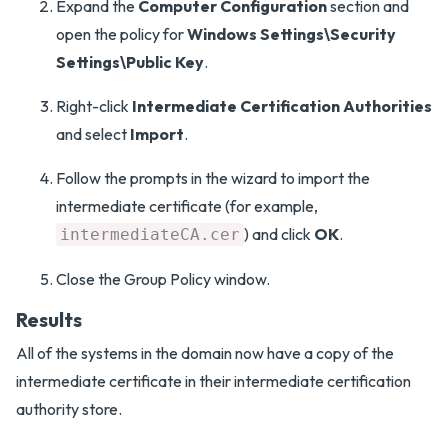
Expand the
Computer Configuration
section and
open the policy for
Windows Settings\Security
Settings\Public Key
.
Right-click
Intermediate Certification Authorities
and select
Import
.
Follow the prompts in the wizard to import the
intermediate certificate (for example,
) and click
OK
.
intermediateCA.cer
Close the Group Policy window.
Results
All of the systems in the domain now have a copy of the
intermediate certificate in their intermediate certification
authority store.