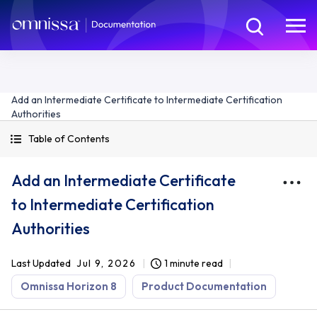
Add an Intermediate Certificate to Intermediate Certification
Authorities
Table of Contents
Add an Intermediate Certificate
to Intermediate Certification
Authorities
Last Updated
Jul 9, 2026
1 minute read
Omnissa Horizon 8
Product Documentation