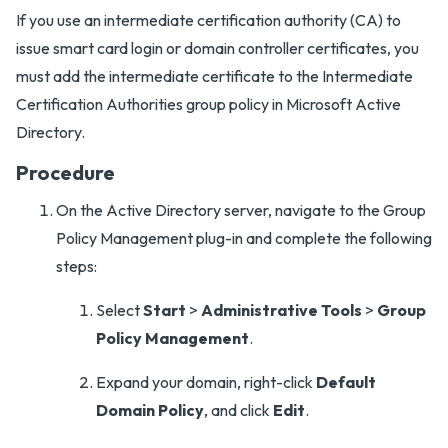
If you use an intermediate certification authority (CA) to
issue smart card login or domain controller certificates, you
must add the intermediate certificate to the Intermediate
Certification Authorities group policy in Microsoft Active
Directory.
Procedure
On the Active Directory server, navigate to the Group
Policy Management plug-in and complete the following
steps:
Select
Start
>
Administrative Tools
>
Group
Policy Management
.
Expand your domain, right-click
Default
Domain Policy
, and click
Edit
.