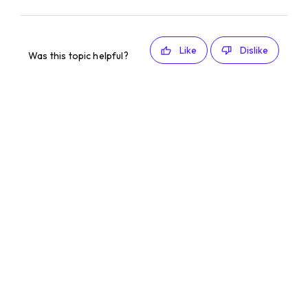
Like
Dislike
Was this topic helpful?