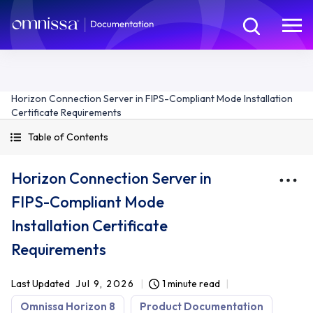
Horizon Connection Server in FIPS-Compliant Mode Installation
Certificate Requirements
Table of Contents
Horizon Connection Server in
FIPS-Compliant Mode
Installation Certificate
Requirements
Last Updated
Jul 9, 2026
1 minute read
Omnissa Horizon 8
Product Documentation