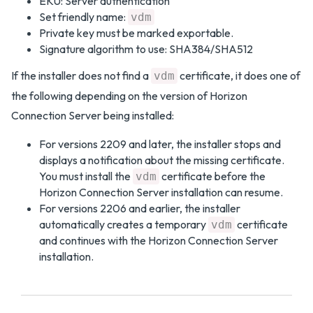
EKU: Server authentication
Set friendly name:
vdm
Private key must be marked exportable.
Signature algorithm to use: SHA384/SHA512
If the installer does not find a
certificate, it does one of
vdm
the following depending on the version of Horizon
Connection Server being installed:
For versions 2209 and later, the installer stops and
displays a notification about the missing certificate.
You must install the
certificate before the
vdm
Horizon Connection Server installation can resume.
For versions 2206 and earlier, the installer
automatically creates a temporary
certificate
vdm
and continues with the Horizon Connection Server
installation.