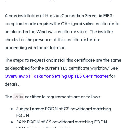
A new installation of Horizon Connection Server in FIPS-
compliant mode requires the CA-signed
vdm
certificate to
be placed in the Windows certificate store. The installer
checks for the presence of this certificate before
proceeding with the installation.
The steps to request and install this certificate are the same
as described for the current TLS certificate workflow. See
Overview of Tasks for Setting Up TLS Certificates
for
details.
The
certificate requirements are as follows.
vdm
Subject name: FQDN of CS or wildcard matching
FQDN
SAN: FQDN of CS or wildcard matching FQDN