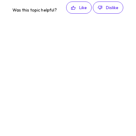
Like
Dislike
Was this topic helpful?