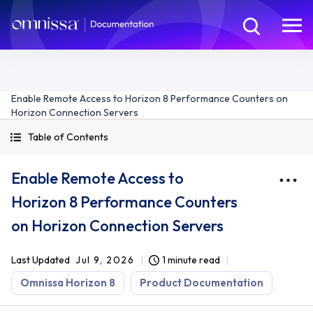
Enable Remote Access to Horizon 8 Performance Counters on
Horizon Connection Servers
Table of Contents
Enable Remote Access to
Horizon 8 Performance Counters
on Horizon Connection Servers
Last Updated
Jul 9, 2026
1 minute read
Omnissa Horizon 8
Product Documentation