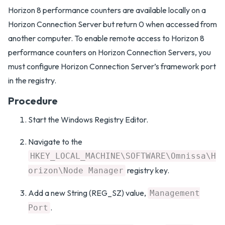
Horizon 8 performance counters are available locally on a
Horizon Connection Server but return 0 when accessed from
another computer. To enable remote access to Horizon 8
performance counters on Horizon Connection Servers, you
must configure Horizon Connection Server’s framework port
in the registry.
Procedure
Start the Windows Registry Editor.
Navigate to the
HKEY_LOCAL_MACHINE\SOFTWARE\Omnissa\H
registry key.
orizon\Node Manager
Add a new String (REG_SZ) value,
Management
.
Port