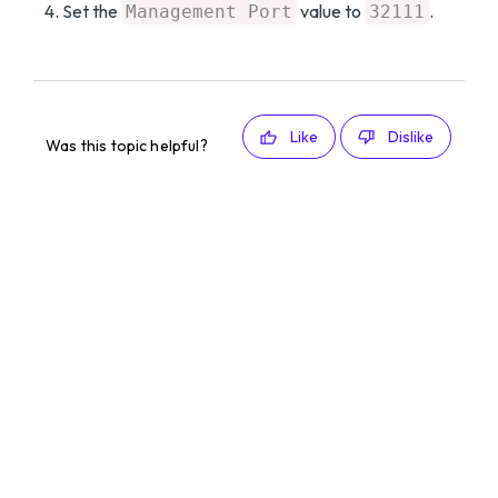
Set the
value to
.
Management Port
32111
Like
Dislike
Was this topic helpful?